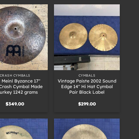
+
CRASH CYMBALS
CYMBALS
 Meinl Byzance 17″
Vintage Paiste 2002 Sound
Crash Cymbal Made
Edge 14″ Hi Hat Cymbal
Turkey 1242 grams
Pair Black Label
$
349.00
$
299.00