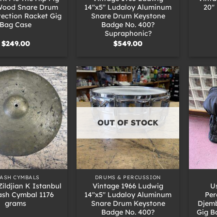
 Wood Snare Drum
14″x5″ Ludaloy Aluminum
20″
tection Racket Gig
Snare Drum Keystone
Bag Case
Badge No. 400?
Supraphonic?
$
249.00
$
549.00
OUT OF STOCK
+
+
ASH CYMBALS
DRUMS & PERCUSSION
Zildjian K Istanbul
Vintage 1966 Ludwig
U
ash Cymbal 1176
14″x5″ Ludaloy Aluminum
Per
grams
Snare Drum Keystone
Djemb
Badge No. 400?
Gig B