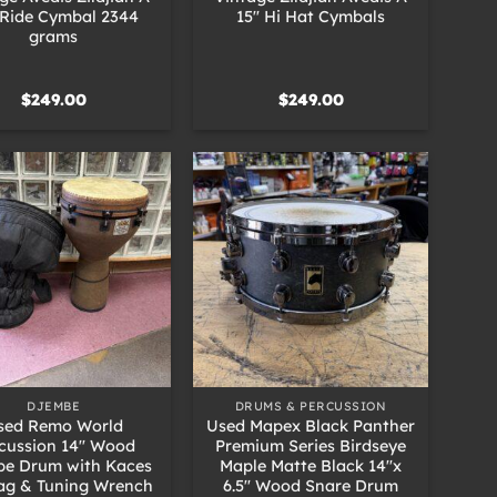
 Ride Cymbal 2344
15″ Hi Hat Cymbals
grams
$
249.00
$
249.00
+
DJEMBE
DRUMS & PERCUSSION
sed Remo World
Used Mapex Black Panther
cussion 14″ Wood
Premium Series Birdseye
e Drum with Kaces
Maple Matte Black 14″x
ag & Tuning Wrench
6.5″ Wood Snare Drum