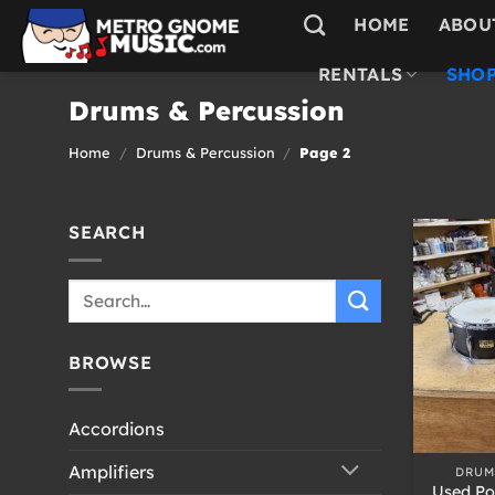
Skip
HOME
ABOU
to
content
RENTALS
SHOP
Drums & Percussion
Home
/
Drums & Percussion
/
Page 2
SEARCH
Search
for:
BROWSE
Accordions
+
Amplifiers
DRUM
Used Po