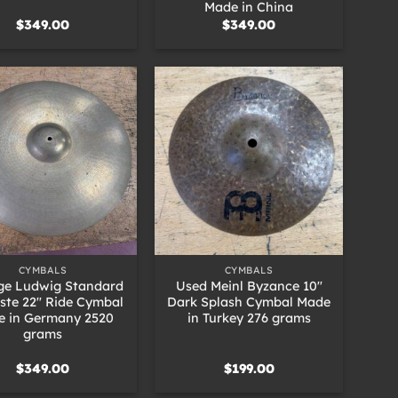
Made in China
$
349.00
$
349.00
+
CYMBALS
CYMBALS
ge Ludwig Standard
Used Meinl Byzance 10″
iste 22″ Ride Cymbal
Dark Splash Cymbal Made
e in Germany 2520
in Turkey 276 grams
grams
$
349.00
$
199.00