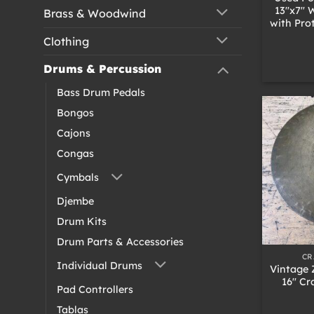
13″x7″
Brass & Woodwind
with Pro
Clothing
Drums & Percussion
Bass Drum Pedals
Bongos
Cajons
Congas
Cymbals
Djembe
Drum Kits
+
Drum Parts & Accessories
CR
Individual Drums
Vintage 
16″ Cr
Pad Controllers
Tablas