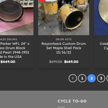
+
+
BASS DRUMS
DRUM KITS
 Parker WFL 24″ x
Rayzorback Custom Drum
Used
ass Drum Black
Set Maple Shell Pack
Cy
 Pearl 1948-1952
13/16/22
e in the USA
Original
Current
$
449.00
$
699.00
$
649.00
price
price
was:
is:
$699.00.
$649.00.
1
2
3
CYCLE TO-GO