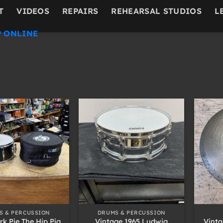
T
VIDEOS
REPAIRS
REHEARSAL STUDIOS
L
 ONLINE
+
+
S & PERCUSSION
DRUMS & PERCUSSION
rk Pie The Hip Pig
Vintage 1965 Ludwig
Vinta