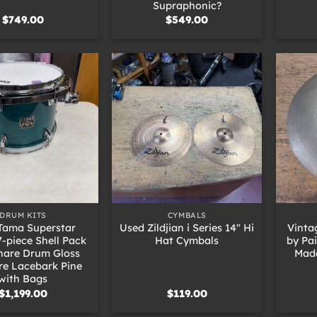
Supraphonic?
$
749.00
$
549.00
+
+
DRUM KITS
CYMBALS
Tama Superstar
Used Zildjian i Series 14″ Hi
Vinta
7-piece Shell Pack
Hat Cymbals
by Pa
nare Drum Gloss
Mad
re Lacebark Pine
with Bags
$
1,199.00
$
119.00