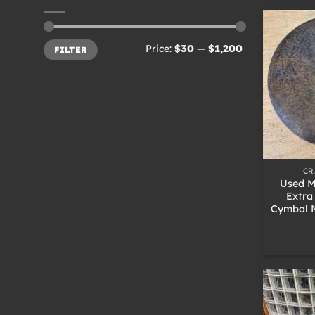
Min
Max
Price:
$30
—
$1,200
FILTER
price
price
+
CR
Used M
Extra
Cymbal M