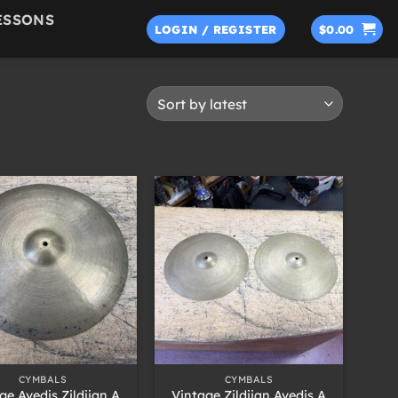
ESSONS
LOGIN / REGISTER
$
0.00
+
CYMBALS
CYMBALS
ge Avedis Zildjian A
Vintage Zildjian Avedis A