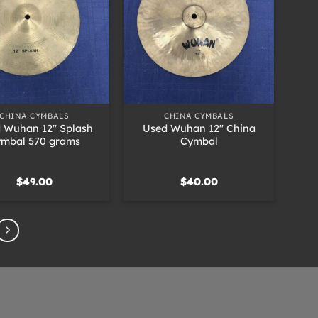
+
CHINA CYMBALS
CHINA CYMBALS
 Wuhan 12″ Splash
Used Wuhan 12″ China
mbal 570 grams
Cymbal
$
49.00
$
40.00