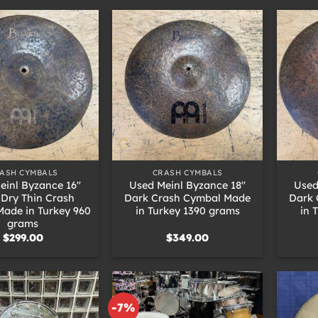
+
+
ASH CYMBALS
CRASH CYMBALS
einl Byzance 16″
Used Meinl Byzance 18″
Used
 Dry Thin Crash
Dark Crash Cymbal Made
Dark 
ade in Turkey 960
in Turkey 1390 grams
in 
grams
$
299.00
$
349.00
-7%