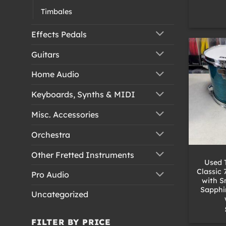
Timbales
Effects Pedals
Guitars
Home Audio
Keyboards, Synths & MIDI
Misc. Accessories
Orchestra
+
Other Fretted Instruments
Used 
Classic 
Pro Audio
with S
Sapphi
Uncategorized
FILTER BY PRICE