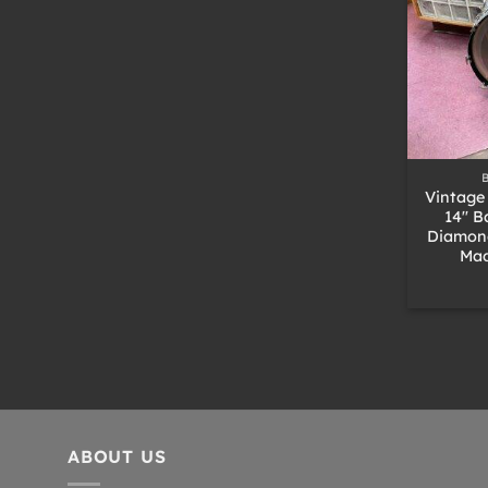
+
Vintage
14″ B
Diamond
Mad
ABOUT US