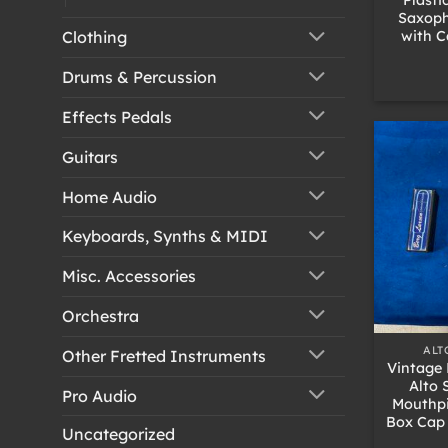
Saxoph
with C
Clothing
Drums & Percussion
Effects Pedals
Guitars
Home Audio
Keyboards, Synths & MIDI
Misc. Accessories
Orchestra
+
ALT
Other Fretted Instruments
Vintage 
Alto
Pro Audio
Mouthpi
Box Cap 
Uncategorized