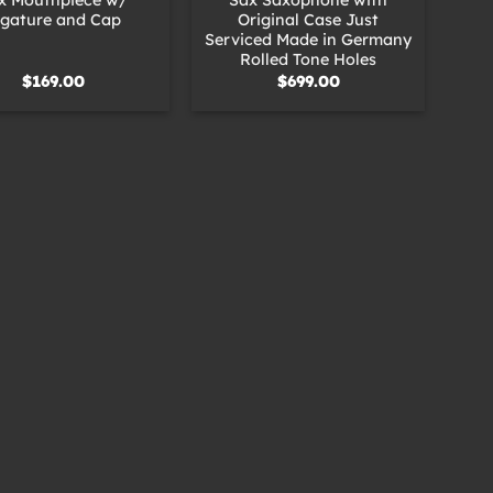
igature and Cap
Original Case Just
Serviced Made in Germany
Rolled Tone Holes
$
169.00
$
699.00