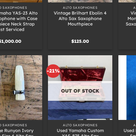
O SAXOPHONES
ALTO SAXOPHONES
A
maha YAS-23 Alto
Vintage Brilhart Ebolin 4
Vi
ophone with Case
Alto Sax Saxophone
Mon
iece Neck Strap
Mouthpiece
Saxo
st Serviced
$
1,000.00
$
125.00
-21%
OUT OF STOCK
+
+
O SAXOPHONES
ALTO SAXOPHONES
A
ge Runyon Ivory
Used Yamaha Custom
Used 
c Size 4 Alto Sax
YAS-875 Alto Sax
Sa