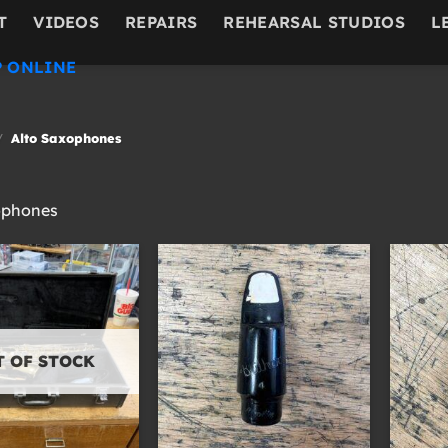
T
VIDEOS
REPAIRS
REHEARSAL STUDIOS
L
 ONLINE
/
Alto Saxophones
ophones
T OF STOCK
+
+