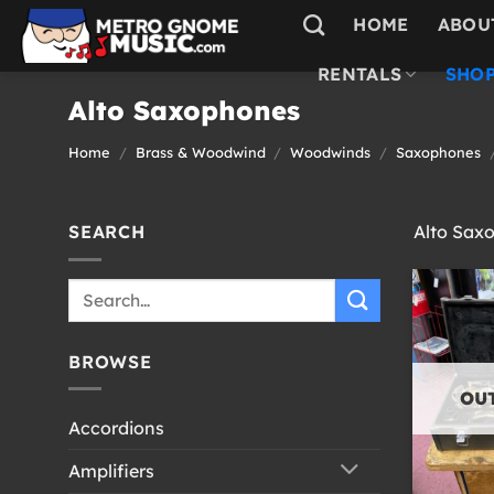
Skip
HOME
ABOU
to
content
RENTALS
SHOP
Alto Saxophones
Home
/
Brass & Woodwind
/
Woodwinds
/
Saxophones
SEARCH
Alto Sax
Search
for:
BROWSE
OU
Accordions
Amplifiers
+