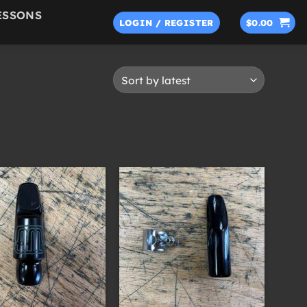
ESSONS
LOGIN / REGISTER
$
0.00
+