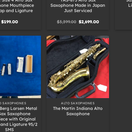
one Mouthpiece
Saxophone Made in Japan
L
ap and Ligature
Just Serviced
Original
Current
$
199.00
$
3,399.00
$
2,699.00
price
price
was:
is:
$3,399.00.
$2,699.00.
+
O SAXOPHONES
ALTO SAXOPHONES
Berg Larsen Metal
The Martin Indiana Alto
 Sax Saxophone
Saxophone
ece with Original
and Ligature 95/2
SMS