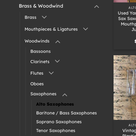
Brass & Woodwind
ALT
Used Ya
Brass
Sax Sax
Mouthp
Mouthpieces & Ligatures
Ju
Woodwinds
Bassoons
Clarinets
Flutes
Oboes
Saxophones
Alto Saxophones
Baritone / Bass Saxophones
+
Soprano Saxophones
ALT
Vinta
Tenor Saxophones
Plasti