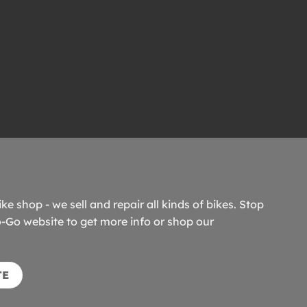
ike shop - we sell and repair all kinds of bikes. Stop
o-Go website to get more info or shop our
TE