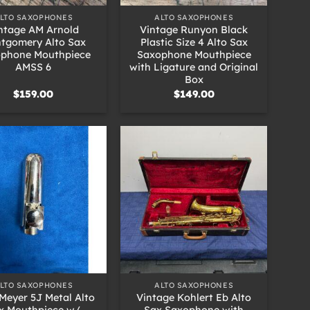
LTO SAXOPHONES
ALTO SAXOPHONES
ntage AM Arnold
Vintage Runyon Black
tgomery Alto Sax
Plastic Size 4 Alto Sax
phone Mouthpiece
Saxophone Mouthpiece
AMSS 6
with Ligature and Original
Box
$
159.00
$
149.00
+
LTO SAXOPHONES
ALTO SAXOPHONES
Meyer 5J Metal Alto
Vintage Kohlert Eb Alto
x Mouthpiece w/
Sax Saxophone with