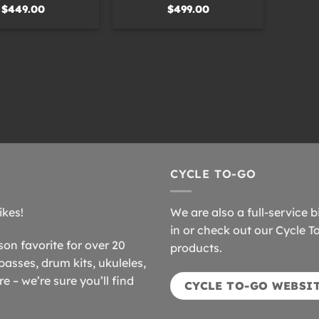
$
449.00
$
499.00
CYCLE TO-GO
ikes!
We are also a full-service b
in or check out our Cycle T
n favorite for over 20
products.
basses, drum kits, ukuleles,
 – we’re sure you’ll find
CYCLE TO-GO WEBSI