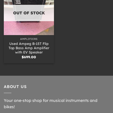
OUT OF STOCK
AMPLIFIERS
Used Ampeg B-15T Flip
Top Bass Amp Amplifier
with EV Speaker
$
699.00
ABOUT US
Your one-stop shop for musical instruments and
bikes!