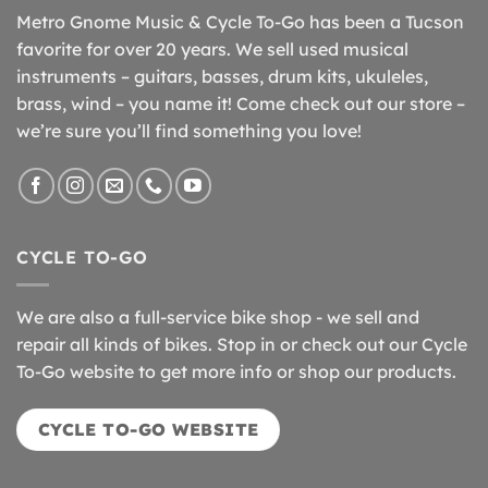
Metro Gnome Music & Cycle To-Go has been a Tucson
favorite for over 20 years. We sell used musical
instruments – guitars, basses, drum kits, ukuleles,
brass, wind – you name it! Come check out our store –
we’re sure you’ll find something you love!
CYCLE TO-GO
We are also a full-service bike shop - we sell and
repair all kinds of bikes. Stop in or check out our Cycle
To-Go website to get more info or shop our products.
CYCLE TO-GO WEBSITE