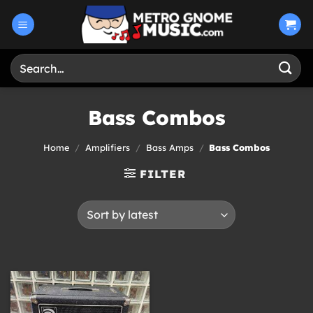
Skip
to
content
Search
for:
Bass Combos
Home
/
Amplifiers
/
Bass Amps
/
Bass Combos
FILTER