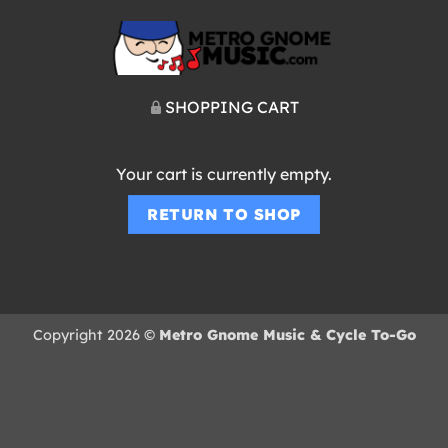
SHOPPING CART
Your cart is currently empty.
RETURN TO SHOP
Copyright 2026 ©
Metro Gnome Music & Cycle To-Go