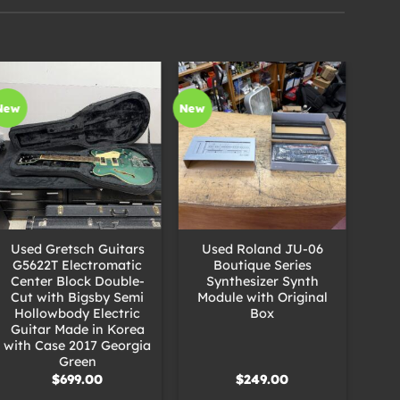
New
New
New
+
+
+
Used Gretsch Guitars
Used Roland JU-06
U
G5622T Electromatic
Boutique Series
Center Block Double-
Synthesizer Synth
S
Cut with Bigsby Semi
Module with Original
Mo
Hollowbody Electric
Box
Guitar Made in Korea
with Case 2017 Georgia
Green
$
699.00
$
249.00