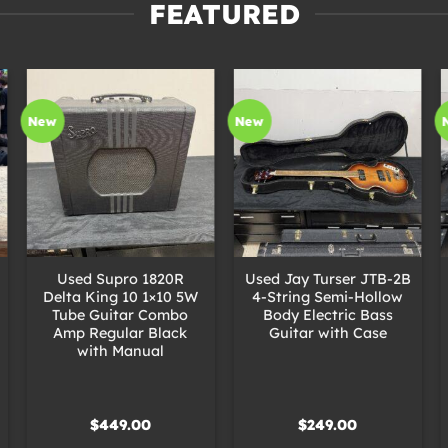
FEATURED
New
New
+
+
Used Supro 1820R
Used Jay Turser JTB-2B
Delta King 10 1×10 5W
4-String Semi-Hollow
Tube Guitar Combo
Body Electric Bass
Amp Regular Black
Guitar with Case
with Manual
$
449.00
$
249.00