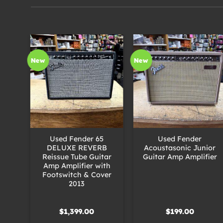
New
New
+
+
ited
Used Fender 65
Used Fender
o
DELUXE REVERB
Acoustasonic Junior
uitar
Reissue Tube Guitar
Guitar Amp Amplifier
Amp Amplifier with
Footswitch & Cover
2013
$
1,399.00
$
199.00