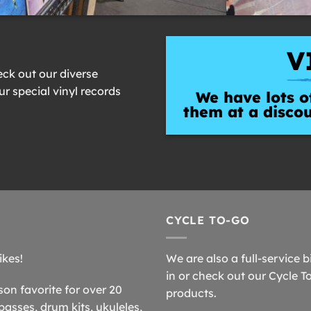
V
eck out our diverse
our special vinyl records
We have lots of
them at a disco
CYCLE TO-GO
ikes!
We are also a full-service b
in or check out our Cycle T
n favorite for over 20
products.
basses, drum kits, ukuleles,