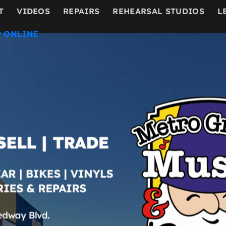
T
VIDEOS
REPAIRS
REHEARSAL STUDIOS
L
 ONLINE