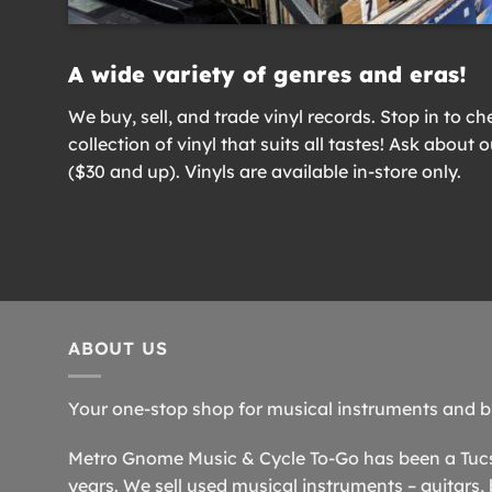
A wide variety of genres and eras!
We buy, sell, and trade vinyl records. Stop in to ch
collection of vinyl that suits all tastes! Ask about 
($30 and up). Vinyls are available in-store only.
ABOUT US
Your one-stop shop for musical instruments and b
Metro Gnome Music & Cycle To-Go has been a Tucso
years. We sell used musical instruments – guitars, 