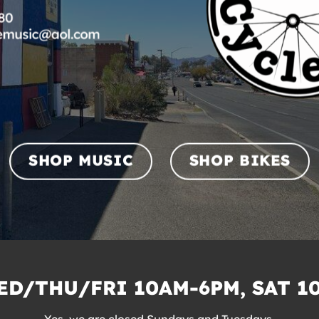
SHOP MUSIC
SHOP BIKES
D/THU/FRI 10AM-6PM, SAT 1
Yes, we are closed Sundays and Tuesdays.