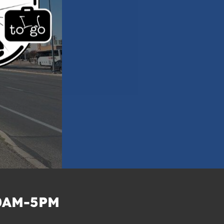
0AM-5PM