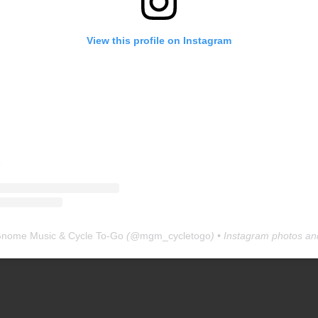
View this profile on Instagram
Gnome Music & Cycle To-Go
(@
mgm_cycletogo
) • Instagram photos an