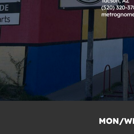
MON/WE