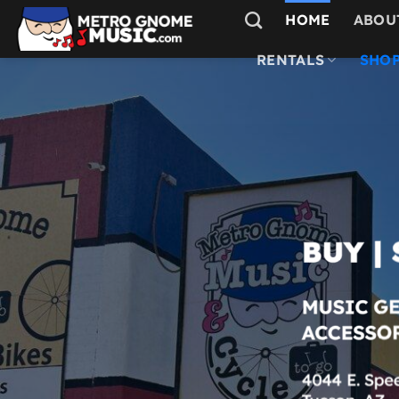
Skip
HOME
ABOU
to
content
RENTALS
SHOP