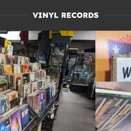
VINYL RECORDS