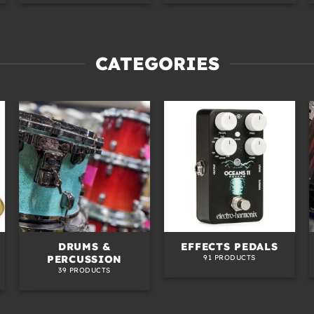
CATEGORIES
DRUMS &
EFFECTS PEDALS
PERCUSSION
91 PRODUCTS
39 PRODUCTS