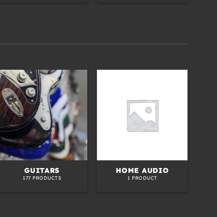
GUITARS
HOME AUDIO
S
177 PRODUCTS
1 PRODUCT