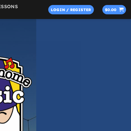
ESSONS
LOGIN / REGISTER
$
0.00