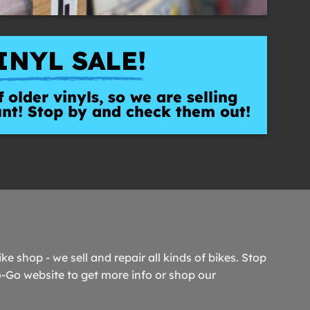
INYL SALE!
 older vinyls, so we are selling
unt! Stop by and check them out!
ike shop - we sell and repair all kinds of bikes. Stop
o-Go website to get more info or shop our