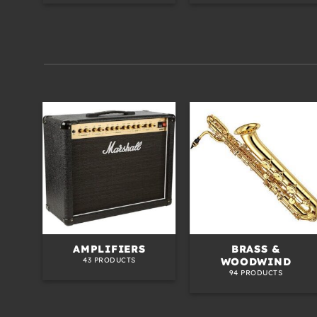
ED
AMPLIFIERS
BRASS &
WOODWIND
43 PRODUCTS
94 PRODUCTS