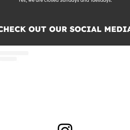
CHECK OUT OUR SOCIAL MEDI