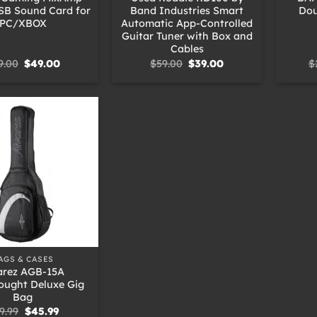
SB Sound Card for
Band Industries Smart
Dou
PC/XBOX
Automatic App-Controlled
Guitar Tuner with Box and
Cables
Original
Current
Original
Current
9.00
$
49.00
$
59.00
$
39.00
$
price
price
price
price
was:
is:
was:
is:
$69.00.
$49.00.
$59.00.
$39.00.
AGS & CASES
arez AGB-15A
ought Deluxe Gig
Bag
Original
Current
9.99
$
45.99