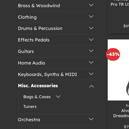
Pro TR U
Brass & Woodwind
Clothing
$
6
Drums & Percussion
Effects Pedals
Guitars
-43%
Home Audio
Keyboards, Synths & MIDI
Misc. Accessories
+
Bags & Cases
B
Tuners
Alv
Dreadn
Orchestra
$
7