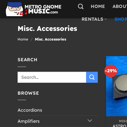
Skip
HOME
ABOU
to
content
RENTALS
SHOP
Misc. Accessories
Home
/
Misc. Accessories
SEARCH
-29%
Search
for:
BROWSE
Accordions
+
Amplifiers
MIS
ASTRO