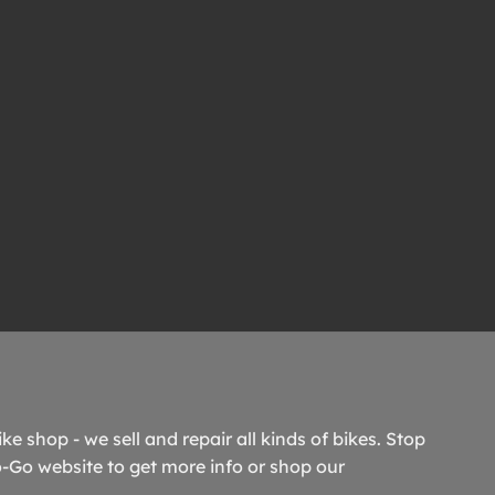
ike shop - we sell and repair all kinds of bikes. Stop
o-Go website to get more info or shop our