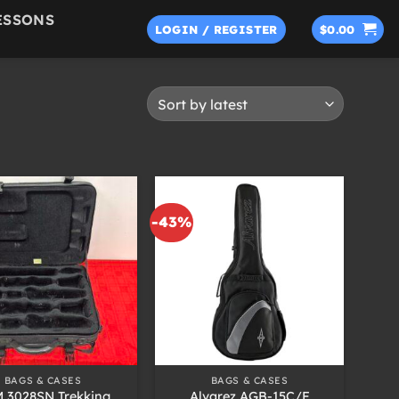
ESSONS
LOGIN / REGISTER
$
0.00
-43%
+
BAGS & CASES
BAGS & CASES
 3028SN Trekking
Alvarez AGB-15C/F