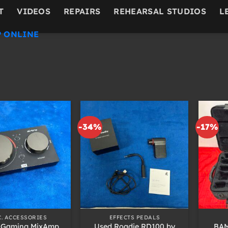
T
VIDEOS
REPAIRS
REHEARSAL STUDIOS
L
 ONLINE
-34%
-17%
+
+
C. ACCESSORIES
EFFECTS PEDALS
 Gaming MixAmp
Used Roadie RD100 by
BAM