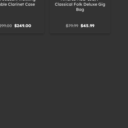
ble Clarinet Case
Classical Folk Deluxe Gig
Bag
Original
Current
Original
Current
299.00
$
249.00
$
79.99
$
45.99
price
price
price
price
was:
is:
was:
is:
$299.00.
$249.00.
$79.99.
$45.99.