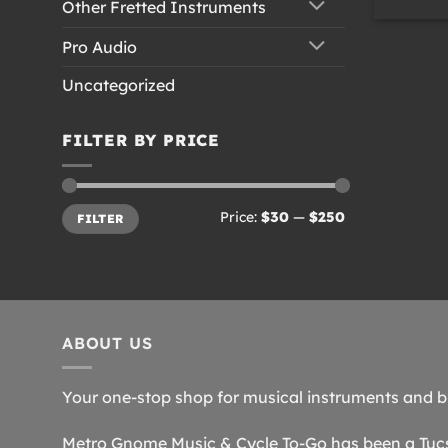
Other Fretted Instruments
Pro Audio
Uncategorized
FILTER BY PRICE
Min
Max
Price:
$30
—
$250
FILTER
price
price
ABOUT US
Your one-stop shop for musical instruments and b
Metro Gnome Music & Cycle To-Go has been a Tucso