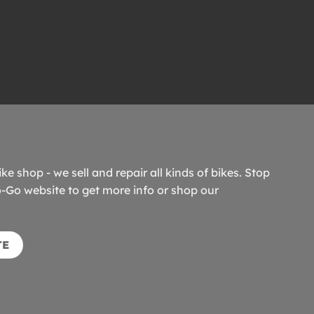
ike shop - we sell and repair all kinds of bikes. Stop
o-Go website to get more info or shop our
TE