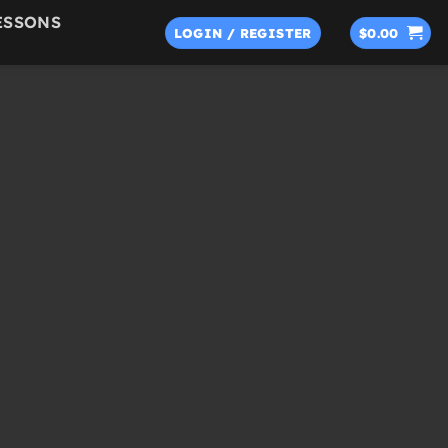
ESSONS
LOGIN / REGISTER
$
0.00