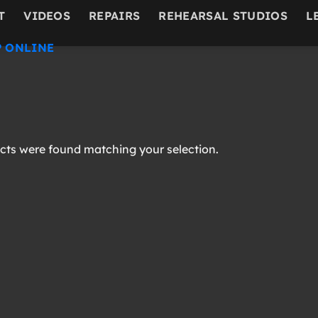
T
VIDEOS
REPAIRS
REHEARSAL STUDIOS
L
 ONLINE
ts were found matching your selection.