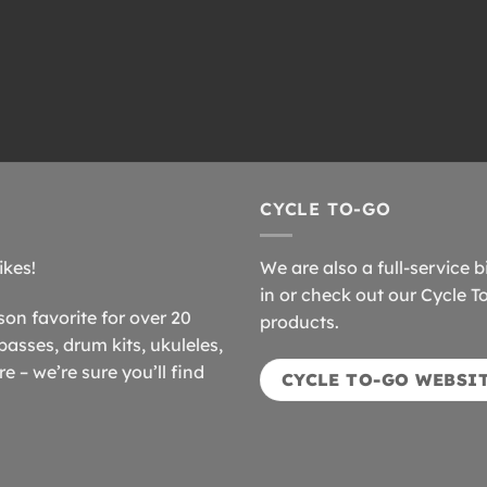
CYCLE TO-GO
ikes!
We are also a full-service b
in or check out our Cycle T
n favorite for over 20
products.
basses, drum kits, ukuleles,
 – we’re sure you’ll find
CYCLE TO-GO WEBSI