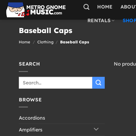
Skip
HOME
ABOU
to
content
RENTALS
SHOP
Baseball Caps
Home
/
Clothing
/
Baseball Caps
SEARCH
No produc
Search
for:
BROWSE
Accordions
Amplifiers