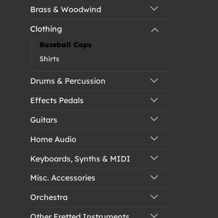
Brass & Woodwind
Clothing
Baseball Caps
Shirts
Drums & Percussion
Effects Pedals
Guitars
Home Audio
Keyboards, Synths & MIDI
Misc. Accessories
Orchestra
Other Fretted Instruments