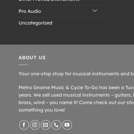
Pro Audio
Uncategorized
ABOUT US
Your one-stop shop for musical instruments and b
Metro Gnome Music & Cycle To-Go has been a Tucso
years. We sell used musical instruments – guitars, 
brass, wind – you name it! Come check out our store
something you love!