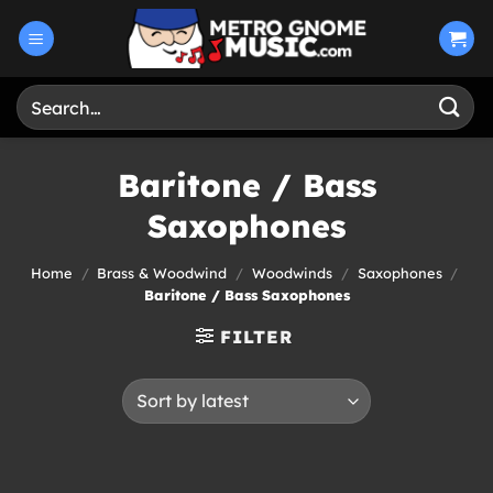
Skip
to
content
Search
for:
Baritone / Bass
Saxophones
Home
/
Brass & Woodwind
/
Woodwinds
/
Saxophones
/
Baritone / Bass Saxophones
FILTER