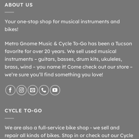
ABOUT US
Your one-stop shop for musical instruments and
bikes!
Metro Gnome Music & Cycle To-Go has been a Tucson
favorite for over 20 years. We sell used musical
instruments – guitars, basses, drum kits, ukuleles,
brass, wind – you name it! Come check out our store –
we’re sure you’ll find something you love!
CYCLE TO-GO
We are also a full-service bike shop - we sell and
repair all kinds of bikes. Stop in or check out our Cycle