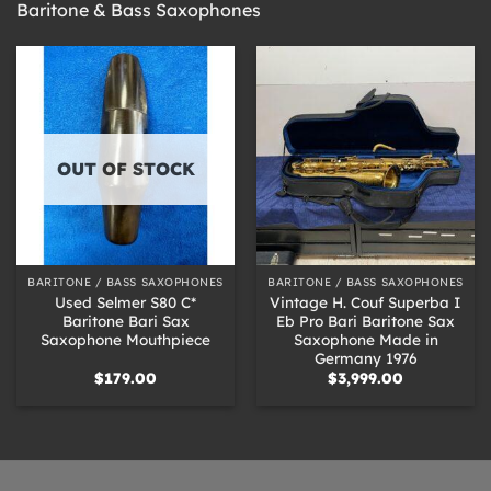
Baritone & Bass Saxophones
OUT OF STOCK
BARITONE / BASS SAXOPHONES
BARITONE / BASS SAXOPHONES
Used Selmer S80 C*
Vintage H. Couf Superba I
Baritone Bari Sax
Eb Pro Bari Baritone Sax
Saxophone Mouthpiece
Saxophone Made in
Germany 1976
$
179.00
$
3,999.00