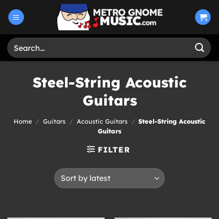
Skip
to
content
Search
for:
Steel-String Acoustic
Guitars
Home
/
Guitars
/
Acoustic Guitars
/
Steel-String Acoustic
Guitars
FILTER