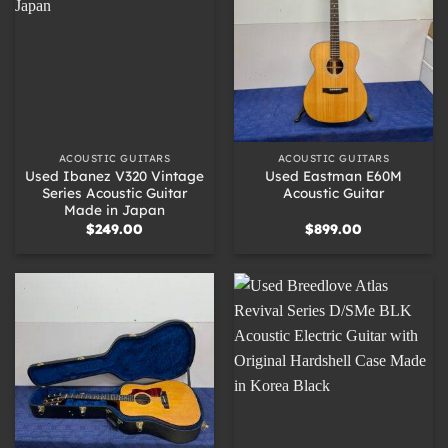
ACOUSTIC GUITARS
ACOUSTIC GUITARS
Used Ibanez V320 Vintage
Used Eastman E60M
Series Acoustic Guitar
Acoustic Guitar
Made in Japan
$
249.00
$
899.00