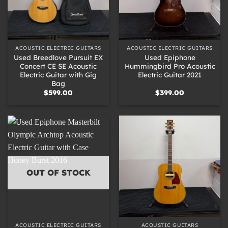
ACOUSTIC ELECTRIC GUITARS
ACOUSTIC ELECTRIC GUITARS
Used Breedlove Pursuit EX
Used Epiphone
Concert CE SE Acoustic
Hummingbird Pro Acoustic
Electric Guitar with Gig
Electric Guitar 2021
Bag
$
599.00
$
399.00
OUT OF STOCK
ACOUSTIC ELECTRIC GUITARS
ACOUSTIC GUITARS