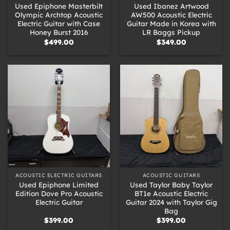
Used Epiphone Masterbilt
Used Ibanez Artwood
Olympic Archtop Acoustic
AW500 Acoustic Electric
Electric Guitar with Case
Guitar Made in Korea with
Honey Burst 2016
LR Baggs Pickup
$
499.00
$
349.00
ACOUSTIC ELECTRIC GUITARS
ACOUSTIC GUITARS
Used Epiphone Limited
Used Taylor Baby Taylor
Edition Dove Pro Acoustic
BT1e Acoustic Electric
Electric Guitar
Guitar 2024 with Taylor Gig
Bag
$
399.00
$
399.00