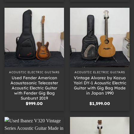
ACOUSTIC ELECTRIC GUITARS
ACOUSTIC ELECTRIC GUITARS
Used Fender American
Vintage Alvarez by Kazuo
Acoustasonic Telecaster
Yairi DY-1 Acoustic Electric
Acoustic Electric Guitar
Guitar with Gig Bag Made
with Fender Gig Bag
in Japan 1990
Sunburst 2019
$
999.00
$
1,599.00