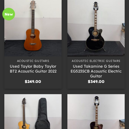
New
ACOUSTIC GUITARS
ACOUSTIC ELECTRIC GUITARS
Used Taylor Baby Taylor
Used Takamine G Series
BT2 Acoustic Guitar 2022
EG523SCB Acoustic Electric
Guitar
$
249.00
$
349.00