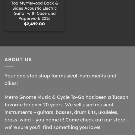
Top Myrtlewood Back &
Sides Acoustic Electric
Guitar with Case and
Paperwork 2016
$
2,499.00
ABOUT US
Your one-stop shop for musical instruments and
bikes!
Metro Gnome Music & Cycle To-Go has been a Tucson
favorite for over 20 years. We sell used musical
instruments – guitars, basses, drum kits, ukuleles,
brass, wind – you name it! Come check out our store –
we’re sure you’ll find something you love!