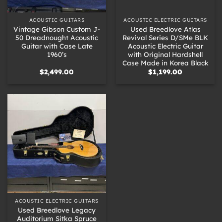
ACOUSTIC GUITARS
ACOUSTIC ELECTRIC GUITARS
Vintage Gibson Custom J-
Used Breedlove Atlas
50 Dreadnought Acoustic
Revival Series D/SMe BLK
Guitar with Case Late
Acoustic Electric Guitar
1960’s
with Original Hardshell
Case Made in Korea Black
$
2,499.00
$
1,199.00
ACOUSTIC ELECTRIC GUITARS
Used Breedlove Legacy
Auditorium Sitka Spruce