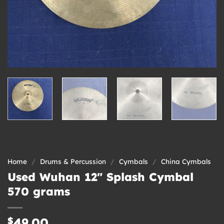
Home
/
Drums & Percussion
/
Cymbals
/
China Cymbals
Used Wuhan 12″ Splash Cymbal
570 grams
$
49.00