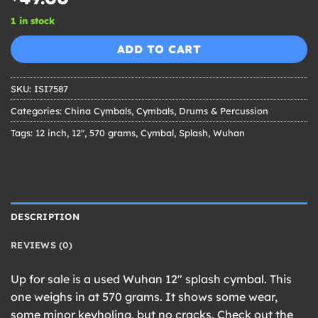
1 in stock
ADD TO CART
SKU:
ISI7587
Categories:
China Cymbals
,
Cymbals
,
Drums & Percussion
Tags:
12 inch
,
12"
,
570 grams
,
Cymbal
,
Splash
,
Wuhan
DESCRIPTION
REVIEWS (0)
Up for sale is a used Wuhan 12″ splash cymbal. This
one weighs in at 570 grams. It shows some wear,
some minor keyholing, but no cracks. Check out the