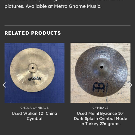
pictures. Available at Metro Gnome Music.
RELATED PRODUCTS
CHINA CYMBALS
CYMBALS
Used Wuhan 12″ China
Used Meinl Byzance 10″
Cymbal
Dark Splash Cymbal Made
in Turkey 276 grams