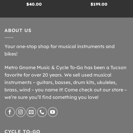
$
40.00
$
199.00
ABOUT US
Your one-stop shop for musical instruments and
bikes!
Metro Gnome Music & Cycle To-Go has been a Tucson
favorite for over 20 years. We sell used musical
instruments – guitars, basses, drum kits, ukuleles,
brass, wind – you name it! Come check out our store –
we’re sure you’ll find something you love!
CYCLE TO-GO