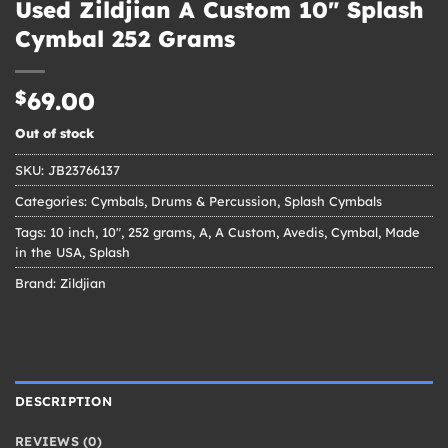
Used Zildjian A Custom 10″ Splash
Cymbal 252 Grams
$
69.00
Out of stock
SKU:
JB23766137
Categories:
Cymbals
,
Drums & Percussion
,
Splash Cymbals
Tags:
10 inch
,
10"
,
252 grams
,
A
,
A Custom
,
Avedis
,
Cymbal
,
Made
in the USA
,
Splash
Brand:
Zildjian
DESCRIPTION
REVIEWS (0)