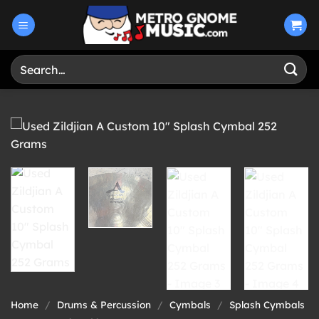
Skip
to
content
Search
for:
Home
/
Drums & Percussion
/
Cymbals
/
Splash Cymbals