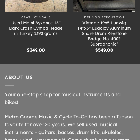
CRASH CYMBALS
DRUMS & PERCUSSION
Used Meinl Byzance 18″
Vintage 1965 Ludwig
Dark Crash Cymbal Made
14″x5″ Ludaloy Aluminum
in Turkey 1390 grams
Snare Drum Keystone
Badge No. 400?
Supraphonic?
$
349.00
$
549.00
ABOUT US
Your one-stop shop for musical instruments and
bikes!
Metro Gnome Music & Cycle To-Go has been a Tucson
favorite for over 20 years. We sell used musical
instruments – guitars, basses, drum kits, ukuleles,
brass, wind – you name it! Come check out our store –