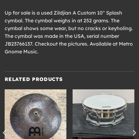
Up for sale is a used Zildjian A Custom 10″ Splash
cymbal. The cymbal weighs in at 252 grams. The
cymbal shows some wear, but no cracks or keyholing.
The cymbal was made in the USA, serial number
JB23766137. Checkout the pictures. Available at Metro
Gnome Music.
RELATED PRODUCTS