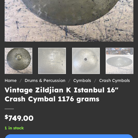
Home
/
Drums & Percussion
/
Cymbals
/
Crash Cymbals
Vintage Zildjian K Istanbul 16″
Crash Cymbal 1176 grams
$
749.00
1 in stock