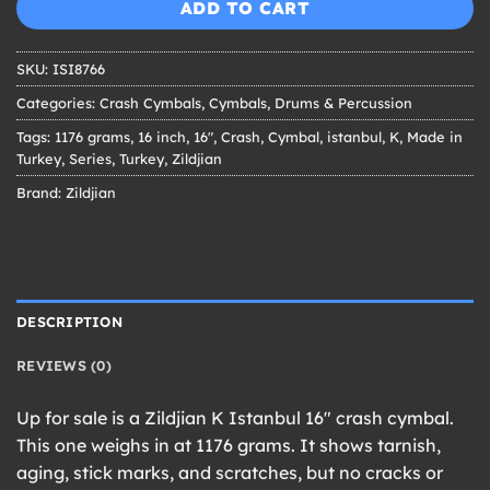
ADD TO CART
SKU:
ISI8766
Categories:
Crash Cymbals
,
Cymbals
,
Drums & Percussion
Tags:
1176 grams
,
16 inch
,
16"
,
Crash
,
Cymbal
,
istanbul
,
K
,
Made in
Turkey
,
Series
,
Turkey
,
Zildjian
Brand:
Zildjian
DESCRIPTION
REVIEWS (0)
Up for sale is a Zildjian K Istanbul 16″ crash cymbal.
This one weighs in at 1176 grams. It shows tarnish,
aging, stick marks, and scratches, but no cracks or