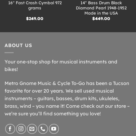
16″ Fast Crash Cymbal 972
14″ Bass Drum Black
grams
Diamond Pearl 1948-1952
Made in the USA
$
249.00
$
449.00
ABOUT US
Your one-stop shop for musical instruments and
bikes!
Metro Gnome Music & Cycle To-Go has been a Tucson
favorite for over 20 years. We sell used musical
instruments – guitars, basses, drum kits, ukuleles,
brass, wind – you name it! Come check out our store –
we’re sure you’ll find something you love!