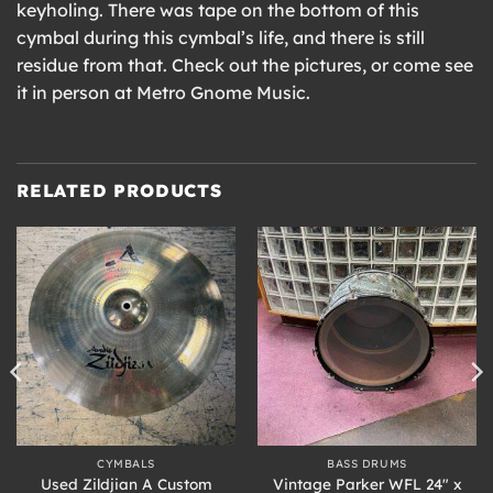
keyholing. There was tape on the bottom of this
cymbal during this cymbal’s life, and there is still
residue from that. Check out the pictures, or come see
it in person at Metro Gnome Music.
RELATED PRODUCTS
CYMBALS
BASS DRUMS
Used Zildjian A Custom
Vintage Parker WFL 24″ x