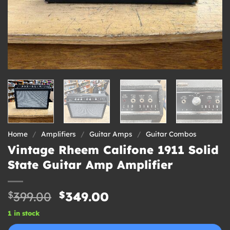
Home
/
Amplifiers
/
Guitar Amps
/
Guitar Combos
Vintage Rheem Califone 1911 Solid
State Guitar Amp Amplifier
Original
Current
$
399.00
$
349.00
price
price
1 in stock
was:
is: