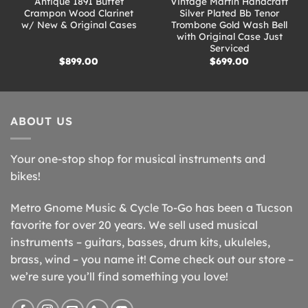
Antique 1891 Buffet
Vintage Martin Handcraft
Crampon Wood Clarinet
Silver Plated Bb Tenor
w/ New & Original Cases
Trombone Gold Wash Bell
with Original Case Just
Serviced
$
899.00
$
699.00
ABOUT US
Your one-stop shop for musical instruments and
bikes!
Metro Gnome Music & Cycle To-Go has been a Tucson
favorite for over 20 years. We sell used musical
instruments – guitars, basses, drum kits, ukuleles,
brass, wind – you name it! Come check out our store –
we’re sure you’ll find something you love!