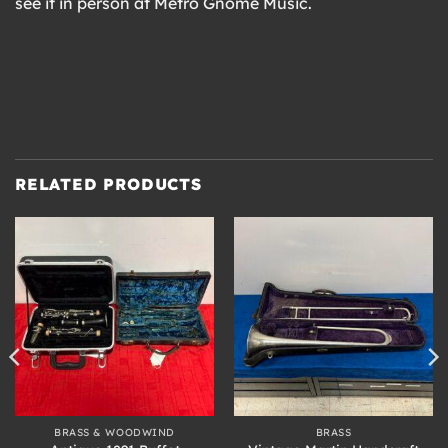
see it in person at Metro Gnome Music.
RELATED PRODUCTS
BRASS & WOODWIND
BRASS