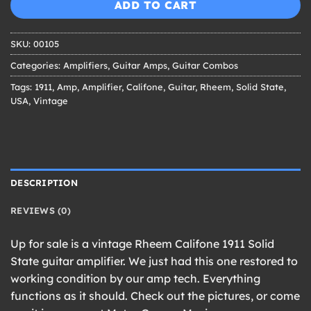
$399.00.
$349.00.
ADD TO CART
SKU:
00105
Categories:
Amplifiers
,
Guitar Amps
,
Guitar Combos
Tags:
1911
,
Amp
,
Amplifier
,
Califone
,
Guitar
,
Rheem
,
Solid State
,
USA
,
Vintage
DESCRIPTION
REVIEWS (0)
Up for sale is a vintage Rheem Califone 1911 Solid
State guitar amplifier. We just had this one restored to
working condition by our amp tech. Everything
functions as it should. Check out the pictures, or come