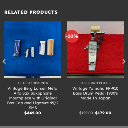
RELATED PRODUCTS
-10%
ALTO SAXOPHONES
BASS DRUM PEDALS
Vintage Berg Larsen Metal
Vintage Yamaha FP-910
Alto Sax Saxophone
Bass Drum Pedal 1980’s
Mouthpiece with Original
Made In Japan
Box Cap and Ligature 95/2
SMS
Original
Current
$
449.00
$
199.00
$
179.00
price
price
was:
is:
.
$199.00.
$179.00.