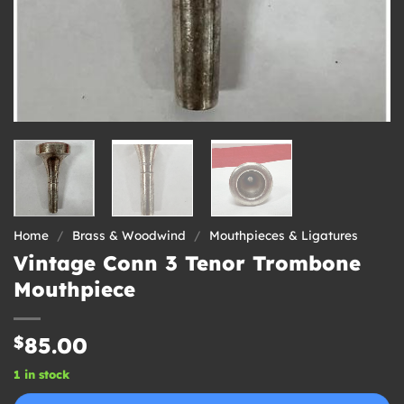
Home
/
Brass & Woodwind
/
Mouthpieces & Ligatures
Vintage Conn 3 Tenor Trombone
Mouthpiece
$
85.00
1 in stock