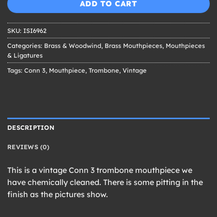
ADD TO CART
SKU:
ISI6962
Categories:
Brass & Woodwind
,
Brass Mouthpieces
,
Mouthpieces
& Ligatures
Tags:
Conn 3
,
Mouthpiece
,
Trombone
,
Vintage
DESCRIPTION
REVIEWS (0)
This is a vintage Conn 3 trombone mouthpiece we
have chemically cleaned. There is some pitting in the
finish as the pictures show.