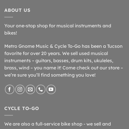
ABOUT US
Your one-stop shop for musical instruments and
bikes!
Metro Gnome Music & Cycle To-Go has been a Tucson
favorite for over 20 years. We sell used musical
instruments – guitars, basses, drum kits, ukuleles,
brass, wind – you name it! Come check out our store –
we’re sure you’ll find something you love!
CYCLE TO-GO
We are also a full-service bike shop - we sell and