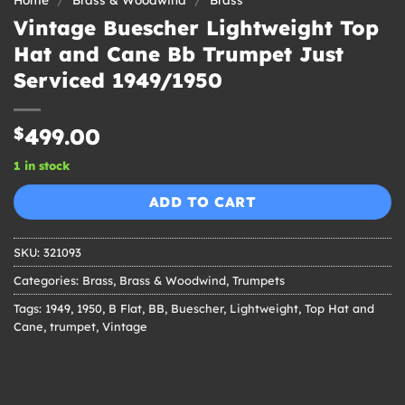
Vintage Buescher Lightweight Top
Hat and Cane Bb Trumpet Just
Serviced 1949/1950
$
499.00
1 in stock
ADD TO CART
SKU:
321093
Categories:
Brass
,
Brass & Woodwind
,
Trumpets
Tags:
1949
,
1950
,
B Flat
,
BB
,
Buescher
,
Lightweight
,
Top Hat and
Cane
,
trumpet
,
Vintage