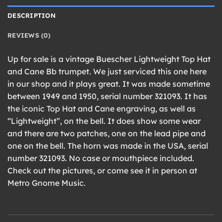
DESCRIPTION
REVIEWS (0)
Up for sale is a vintage Buescher Lightweight Top Hat
and Cane Bb trumpet. We just serviced this one here
in our shop and it plays great. It was made sometime
between 1949 and 1950, serial number 321093. It has
the iconic Top Hat and Cane engraving, as well as
“Lightweight”, on the bell. It does show some wear
and there are two patches, one on the lead pipe and
one on the bell. The horn was made in the USA, serial
number 321093. No case or mouthpiece included.
Check out the pictures, or come see it in person at
Metro Gnome Music.