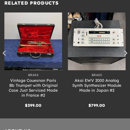
RELATED PRODUCTS
BRASS
BRASS
Vintage Couesnon Paris
Akai EWV 2000 Analog
Bb Trumpet with Original
Synth Synthesizer Module
Case Just Serviced Made
Made in Japan #2
in France #2
$
399.00
$
799.00