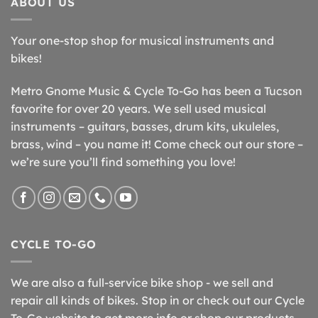
ABOUT US
Your one-stop shop for musical instruments and
bikes!
Metro Gnome Music & Cycle To-Go has been a Tucson
favorite for over 20 years. We sell used musical
instruments – guitars, basses, drum kits, ukuleles,
brass, wind – you name it! Come check out our store –
we’re sure you’ll find something you love!
CYCLE TO-GO
We are also a full-service bike shop - we sell and
repair all kinds of bikes. Stop in or check out our Cycle