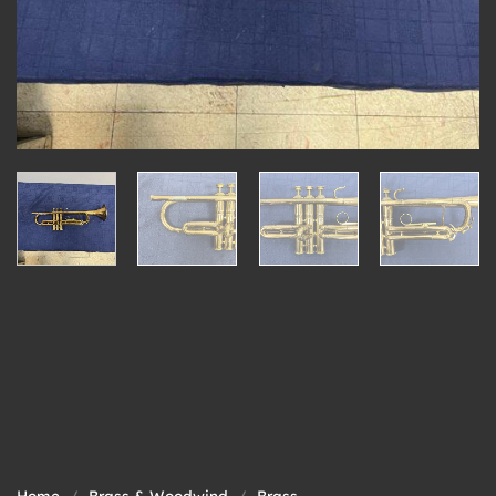
Home
/
Brass & Woodwind
/
Brass