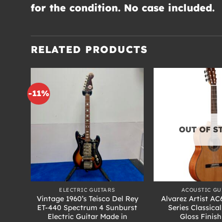
for the condition. No case included.
RELATED PRODUCTS
-11%
OUT OF S
+
+
ELECTRIC GUITARS
ACOUSTIC GU
Vintage 1960’s Teisco Del Rey
Alvarez Artist AC6
itar
ET-440 Spectrum 4 Sunburst
Series Classical
burst
Electric Guitar Made in
Gloss Finis