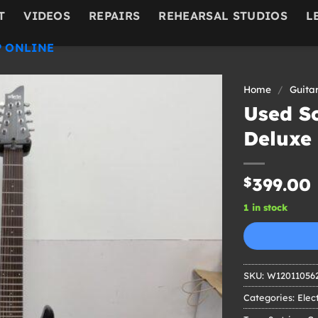
T
VIDEOS
REPAIRS
REHEARSAL STUDIOS
L
 ONLINE
Home
/
Guita
Used S
Deluxe 
$
399.00
1 in stock
SKU:
W12011056
Categories:
Elec