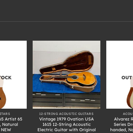
TOCK
OUT
+
+
ITARS
12-STRING ACOUSTIC GUITARS
ACOU
5 Artist 65
Vintage 1979 Ovation USA
Alvarez 
, Natural
1615 12-String Acoustic
Series D
h NEW
Electric Guitar with Original
handed, Na