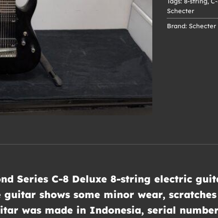
Tags:
8-string
,
C-
Schecter
Brand:
Schecter
nd Series C-8 Deluxe 8-string electric gui
e guitar shows some minor wear, scratches 
guitar was made in Indonesia, serial numb