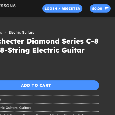
ESSONS
LOGIN / REGISTER
$
0.00
rs
/
Electric Guitars
checter Diamond Series C-8
8-String Electric Guitar
ADD TO CART
2
tric Guitars
,
Guitars