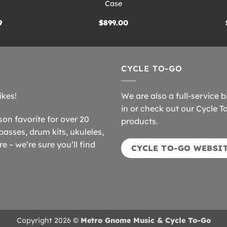
Case
9
$
899.00
CYCLE TO-GO
ikes!
We are also a full-service b
in or check out our Cycle T
n favorite for over 20
products.
basses, drum kits, ukuleles,
 – we’re sure you’ll find
CYCLE TO-GO WEBSI
Copyright 2026 ©
Metro Gnome Music & Cycle To-Go