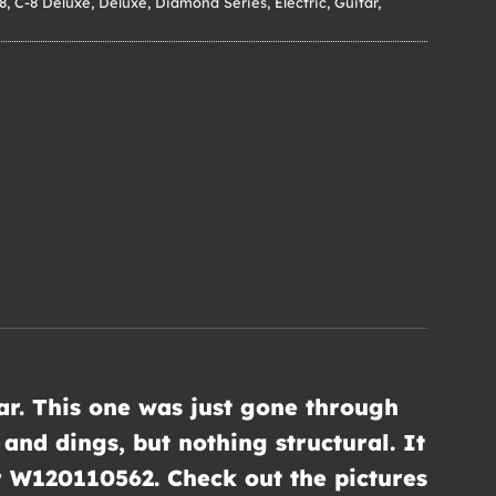
8
,
C-8 Deluxe
,
Deluxe
,
Diamond Series
,
Electric
,
Guitar
,
tar. This one was just gone through
and dings, but nothing structural. It
er W120110562. Check out the pictures