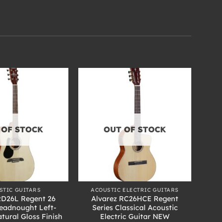
 OF STOCK
OUT OF STOCK
+
STIC GUITARS
ACOUSTIC ELECTRIC GUITARS
RD26L Regent 26
Alvarez RC26HCE Regent
readnought Left-
Series Classical Acoustic
tural Gloss Finish
Electric Guitar NEW