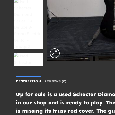
DESCRIPTION
REVIEWS (0)
Up for sale is a used Schecter Diamo
in our shop and is ready to play. Th
is missing its truss rod cover. The 