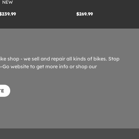
NEW
$
239.99
$
269.99
ike shop - we sell and repair all kinds of bikes. Stop
o-Go website to get more info or shop our
TE