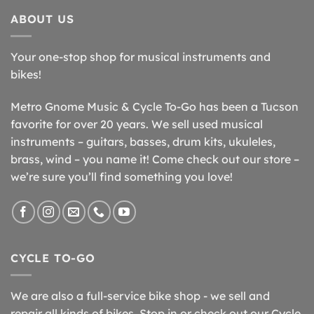
ABOUT US
Your one-stop shop for musical instruments and
bikes!
Metro Gnome Music & Cycle To-Go has been a Tucson
favorite for over 20 years. We sell used musical
instruments – guitars, basses, drum kits, ukuleles,
brass, wind – you name it! Come check out our store –
we’re sure you’ll find something you love!
CYCLE TO-GO
We are also a full-service bike shop - we sell and
repair all kinds of bikes. Stop in or check out our Cycle