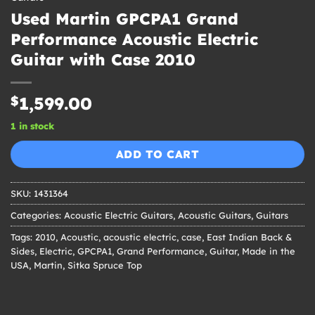
Used Martin GPCPA1 Grand
Performance Acoustic Electric
Guitar with Case 2010
$
1,599.00
1 in stock
ADD TO CART
SKU:
1431364
Categories:
Acoustic Electric Guitars
,
Acoustic Guitars
,
Guitars
Tags:
2010
,
Acoustic
,
acoustic electric
,
case
,
East Indian Back &
Sides
,
Electric
,
GPCPA1
,
Grand Performance
,
Guitar
,
Made in the
USA
,
Martin
,
Sitka Spruce Top