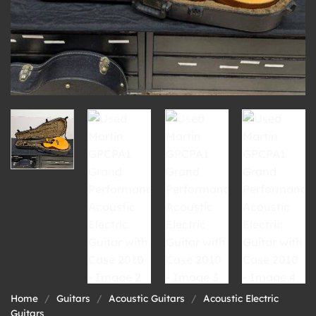
Home
/
Guitars
/
Acoustic Guitars
/
Acoustic Electric
Guitars