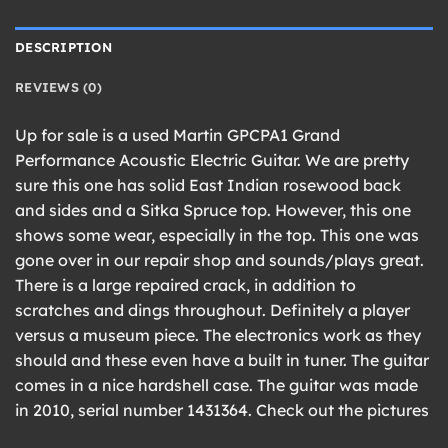
DESCRIPTION
REVIEWS (0)
Up for sale is a used Martin GPCPA1 Grand
Performance Acoustic Electric Guitar. We are pretty
sure this one has solid East Indian rosewood back
and sides and a Sitka Spruce top. However, this one
shows some wear, especially in the top. This one was
gone over in our repair shop and sounds/plays great.
There is a large repaired crack, in addition to
scratches and dings throughout. Definitely a player
versus a museum piece. The electronics work as they
should and these even have a built in tuner. The guitar
comes in a nice hardshell case. The guitar was made
in 2010, serial number 1431364. Check out the pictures