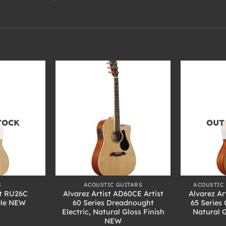
TOCK
OUT
+
+
S
ACOUSTIC GUITARS
ACOUSTIC 
t RU26C
Alvarez Artist AD60CE Artist
Alvarez Ar
ele NEW
60 Series Dreadnought
65 Series 
Electric, Natural Gloss Finish
Natural 
NEW