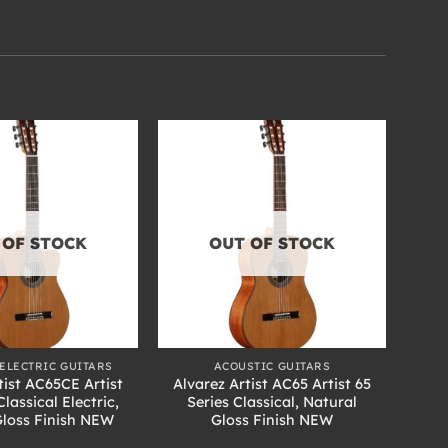
 OF STOCK
OUT OF STOCK
+
ELECTRIC GUITARS
ACOUSTIC GUITARS
tist AC65CE Artist
Alvarez Artist AC65 Artist 65
Classical Electric,
Series Classical, Natural
Gloss Finish NEW
Gloss Finish NEW