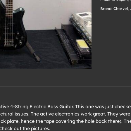
Brand:
Charvel
,
ive 4-String Electric Bass Guitar. This one was just checked
ctural issues. The active electronics work great. They were
ck plate, hence the tape covering the hole back there). Th
Check out the pictures.