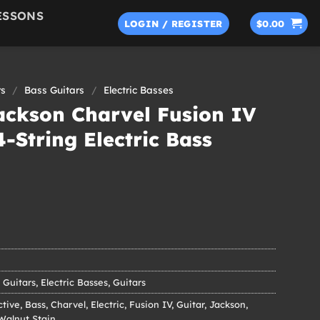
ESSONS
LOGIN / REGISTER
$
0.00
rs
/
Bass Guitars
/
Electric Basses
ackson Charvel Fusion IV
4-String Electric Bass
 Guitars
,
Electric Basses
,
Guitars
ctive
,
Bass
,
Charvel
,
Electric
,
Fusion IV
,
Guitar
,
Jackson
,
Walnut Stain