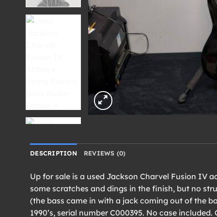
DESCRIPTION
REVIEWS (0)
Up for sale is a used Jackson Charvel Fusion IV act
some scratches and dings in the finish, but no stru
(the bass came in with a jack coming out of the ba
1990’s, serial number C000395. No case included. 