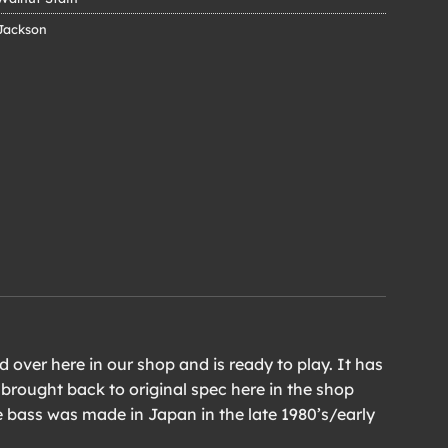
Jackson
 over here in our shop and is ready to play. It has
 brought back to original spec here in the shop
e bass was made in Japan in the late 1980’s/early