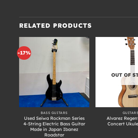
RELATED PRODUCTS
-17%
OUT OF S
+
+
BASS GUITARS
GUITAR
 26
Used Seiwa Rockman Series
Alvarez Regen
ft-
4-String Electric Bass Guitar
Concert Ukul
inish
Made in Japan Ibanez
Roadstar