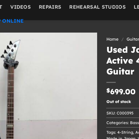
T
VIDEOS
REPAIRS
REHEARSAL STUDIOS
L
 ONLINE
Home
/
Guita
Used J
Active 
Guitar
$
699.00
Out of stock
SKU:
C000395
Categories:
Bass
Tags:
4-String
,
A
Made in Japan
,