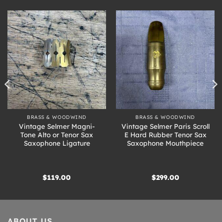
BRASS & WOODWIND
BRASS & WOODWIND
Vintage Selmer Magni-
Vintage Selmer Paris Scroll
Tone Alto or Tenor Sax
E Hard Rubber Tenor Sax
Saxophone Ligature
Saxophone Mouthpiece
$
119.00
$
299.00
ABOUT US