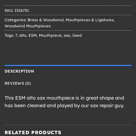
SKU:
ISI6731
Categories:
Brass & Woodwind
,
Mouthpieces & Ligatures
,
Woodwind Mouthpieces
Tags:
7
,
alto
,
ESM
,
Mouthpiece
,
sax
,
Used
DESCRIPTION
REVIEWS (0)
This ESM alto sax mouthpiece is in great shape and
has been cleaned and played by our sax repair guy.
RELATED PRODUCTS