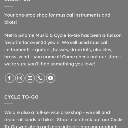
Your one-stop shop for musical instruments and
bikes!
Metro Gnome Music & Cycle To-Go has been a Tucson
favorite for over 20 years. We sell used musical
instruments – guitars, basses, drum kits, ukuleles,
brass, wind – you name it! Come check out our store –
we’re sure you’ll find something you love!
CYCLE TO-GO
We are also a full-service bike shop - we sell and
repair all kinds of bikes. Stop in or check out our Cycle
To-Go website to get more info or shop our products.