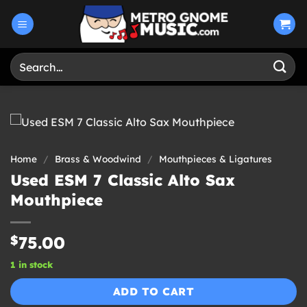
Skip
to
content
Search
for:
Home
/
Brass & Woodwind
/
Mouthpieces & Ligatures
Used ESM 7 Classic Alto Sax
Mouthpiece
$
75.00
1 in stock
ADD TO CART