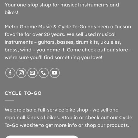
Your one-stop shop for musical instruments and
bikes!
Metro Gnome Music & Cycle To-Go has been a Tucson
favorite for over 20 years. We sell used musical
instruments – guitars, basses, drum kits, ukuleles,
brass, wind – you name it! Come check out our store –
we’re sure you’ll find something you love!
CYCLE TO-GO
We are also a full-service bike shop - we sell and
repair all kinds of bikes. Stop in or check out our Cycle
To-Go website to get more info or shop our products.