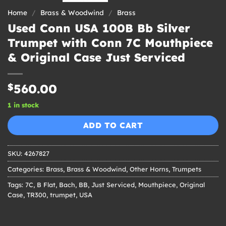
Home
/
Brass & Woodwind
/
Brass
Used Conn USA 100B Bb Silver
Trumpet with Conn 7C Mouthpiece
& Original Case Just Serviced
$
560.00
1 in stock
ADD TO CART
SKU:
4267827
Categories:
Brass
,
Brass & Woodwind
,
Other Horns
,
Trumpets
Tags:
7C
,
B Flat
,
Bach
,
BB
,
Just Serviced
,
Mouthpiece
,
Original
Case
,
TR300
,
trumpet
,
USA