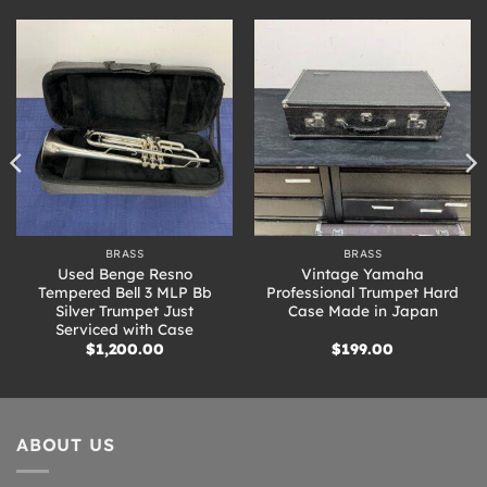
BRASS
BRASS
Used Benge Resno
Vintage Yamaha
Tempered Bell 3 MLP Bb
Professional Trumpet Hard
Silver Trumpet Just
Case Made in Japan
Serviced with Case
$
1,200.00
$
199.00
ABOUT US