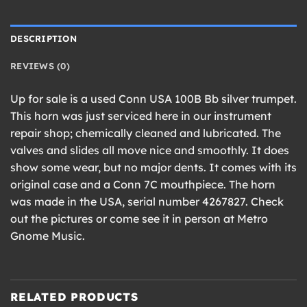
DESCRIPTION
REVIEWS (0)
Up for sale is a used Conn USA 100B Bb silver trumpet.
This horn was just serviced here in our instrument
repair shop; chemically cleaned and lubricated. The
valves and slides all move nice and smoothly. It does
show some wear, but no major dents. It comes with its
original case and a Conn 7C mouthpiece. The horn
was made in the USA, serial number 4267827. Check
out the pictures or come see it in person at Metro
Gnome Music.
RELATED PRODUCTS