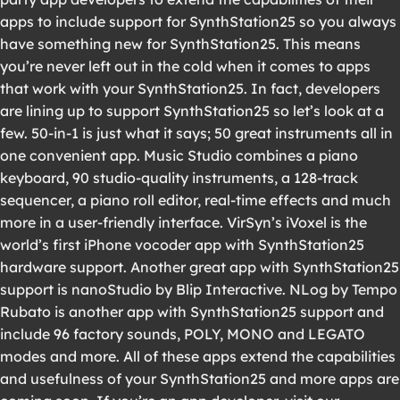
apps to include support for SynthStation25 so you always
have something new for SynthStation25. This means
you’re never left out in the cold when it comes to apps
that work with your SynthStation25. In fact, developers
are lining up to support SynthStation25 so let’s look at a
few. 50-in-1 is just what it says; 50 great instruments all in
one convenient app. Music Studio combines a piano
keyboard, 90 studio-quality instruments, a 128-track
sequencer, a piano roll editor, real-time effects and much
more in a user-friendly interface. VirSyn’s iVoxel is the
world’s first iPhone vocoder app with SynthStation25
hardware support. Another great app with SynthStation25
support is nanoStudio by Blip Interactive. NLog by Tempo
Rubato is another app with SynthStation25 support and
include 96 factory sounds, POLY, MONO and LEGATO
modes and more. All of these apps extend the capabilities
and usefulness of your SynthStation25 and more apps are