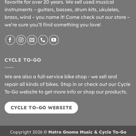
favorite for over 20 years. We sell used musical
instruments – guitars, basses, drum kits, ukuleles,
brass, wind – you name it! Come check out our store –
we’re sure you’ll find something you love!
CYCLE TO-GO
We are also a full-service bike shop - we sell and
repair all kinds of bikes. Stop in or check out our Cycle
To-Go website to get more info or shop our products.
CYCLE TO-GO WEBSITE
Copyright 2026 ©
Metro Gnome Music & Cycle To-Go