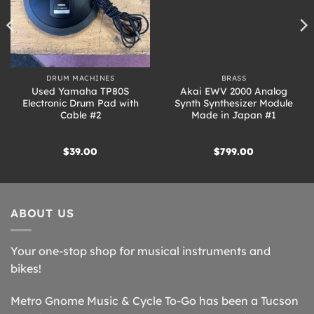
DRUM MACHINES
BRASS
Used Yamaha TP80S
Akai EWV 2000 Analog
Electronic Drum Pad with
Synth Synthesizer Module
Cable #2
Made in Japan #1
$
39.00
$
799.00
ABOUT US
Your one-stop shop for musical instruments and
bikes!
Metro Gnome Music & Cycle To-Go has been a Tucson