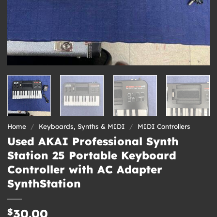
Home
/
Keyboards, Synths & MIDI
/
MIDI Controllers
Used AKAI Professional Synth
Station 25 Portable Keyboard
Controller with AC Adapter
SynthStation
$
30.00