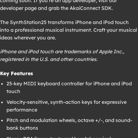
coming soon. If you’re an app developer, visit our
developer page and grab the AkaiConnect SDK.
The SynthStation25 transforms iPhone and iPod touch
into a professional musical instrument. Craft your musical
ideas wherever you are.
iPhone and iPod touch are trademarks of Apple Inc.,
registered in the U.S. and other countries.
Key Features
25-key MIDI keyboard controller for iPhone and iPod
touch
Velocity-sensitive, synth-action keys for expressive
performance
Pitch and modulation wheels, octave +/-, and sound-
bank buttons