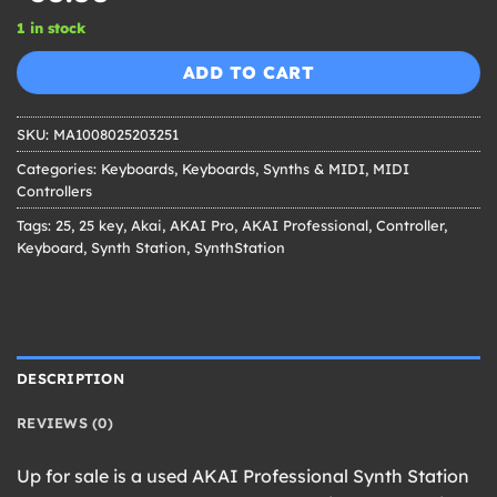
1 in stock
ADD TO CART
SKU:
MA1008025203251
Categories:
Keyboards
,
Keyboards, Synths & MIDI
,
MIDI
Controllers
Tags:
25
,
25 key
,
Akai
,
AKAI Pro
,
AKAI Professional
,
Controller
,
Keyboard
,
Synth Station
,
SynthStation
DESCRIPTION
REVIEWS (0)
Up for sale is a used AKAI Professional Synth Station