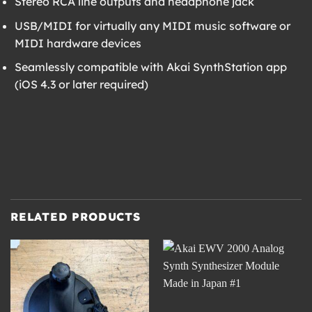
Stereo RCA line outputs and headphone jack
USB/MIDI for virtually any MIDI music software or
MIDI hardware devices
Seamlessly compatible with Akai SynthStation app
(iOS 4.3 or later required)
RELATED PRODUCTS