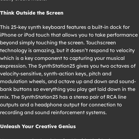
Think Outside the Screen
This 25-key synth keyboard features a built-in dock for
iPhone or iPod touch that allows you to take performance
beyond simply touching the screen. Touchscreen
technology is amazing, but it doesn’t respond to velocity
which is a key component to capturing your musical
expression. The SynthStation25 gives you two octaves of
velocity-sensitive, synth-action keys, pitch and
modulation wheels, and octave up and down and sound-
bank buttons so everything you play get laid down in the
mix. The SynthStation25 has a stereo pair of RCA line
outputs and a headphone output for connection to
recording and sound reinforcement systems.
Unleash Your Creative Genius