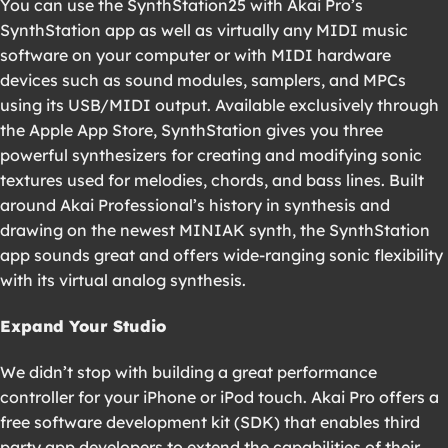
You can use the SynthStation25 with Akai Pro’s
SynthStation app as well as virtually any MIDI music
software on your computer or with MIDI hardware
devices such as sound modules, samplers, and MPCs
using its USB/MIDI output. Available exclusively through
the Apple App Store, SynthStation gives you three
powerful synthesizers for creating and modifying sonic
textures used for melodies, chords, and bass lines. Built
around Akai Professional’s history in synthesis and
drawing on the newest MINIAK synth, the SynthStation
app sounds great and offers wide-ranging sonic flexibility
with its virtual analog synthesis.
Expand Your Studio
We didn’t stop with building a great performance
controller for your iPhone or iPod touch. Akai Pro offers a
free software development kit (SDK) that enables third
party app developers to extend the capabilities of their