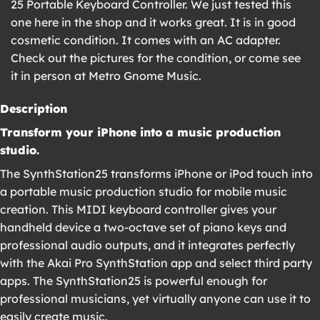
25 Portable Keyboard Controller. We just tested this
one here in the shop and it works great. It is in good
cosmetic condition. It comes with an AC adapter.
Check out the pictures for the condition, or come see
it in person at Metro Gnome Music.
Description
Transform your iPhone into a music production
studio.
The SynthStation25 transforms iPhone or iPod touch into
a portable music production studio for mobile music
creation. This MIDI keyboard controller gives your
handheld device a two-octave set of piano keys and
professional audio outputs, and it integrates perfectly
with the Akai Pro SynthStation app and select third party
apps. The SynthStation25 is powerful enough for
professional musicians, yet virtually anyone can use it to
easily create music.