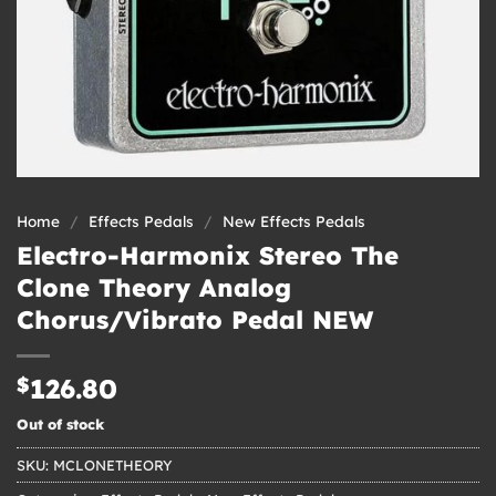
Home
/
Effects Pedals
/
New Effects Pedals
Electro-Harmonix Stereo The
Clone Theory Analog
Chorus/Vibrato Pedal NEW
$
126.80
Out of stock
SKU:
MCLONETHEORY