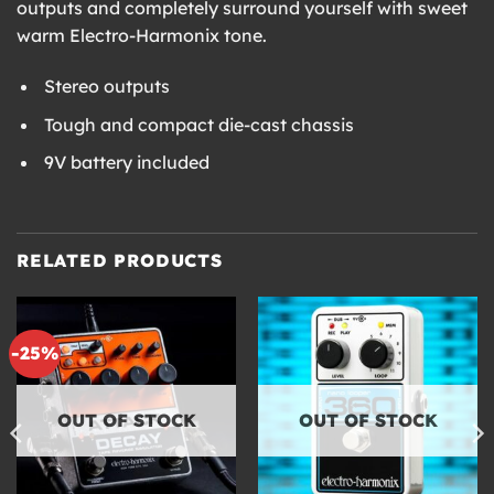
outputs and completely surround yourself with sweet
warm Electro-Harmonix tone.
Stereo outputs
Tough and compact die-cast chassis
9V battery included
RELATED PRODUCTS
-25%
OUT OF STOCK
OUT OF STOCK