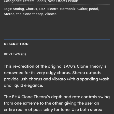
Categories:
Effects Pedals
,
New Effects Pedals
Tags:
Analog
,
Chorus
,
EHX
,
Electro-Harmonix
,
Guitar
,
pedal
,
Stereo
,
the clone theory
,
Vibrato
DESCRIPTION
REVIEWS (0)
This re-creation of the original 1970’s Clone Theory is
renowned for its very edgy chorus. Stereo outputs
provide lush chorus and vibrato with a sparkling wash
and liquid elegance.
The EHX Clone Theory’s depth and rate controls swing
from one extreme to the other, giving the user an
entire realm of possibility for tone. Use both stereo