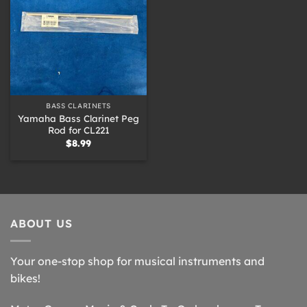
BASS CLARINETS
Yamaha Bass Clarinet Peg
Rod for CL221
$
8.99
ABOUT US
Your one-stop shop for musical instruments and
bikes!