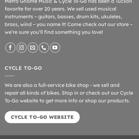
Metro Gnome Music & Cycle To-Go has been a Tucson
favorite for over 20 years. We sell used musical
instruments – guitars, basses, drum kits, ukuleles,
brass, wind – you name it! Come check out our store –
we’re sure you’ll find something you love!
CYCLE TO-GO
We are also a full-service bike shop - we sell and
repair all kinds of bikes. Stop in or check out our Cycle
To-Go website to get more info or shop our products.
CYCLE TO-GO WEBSITE