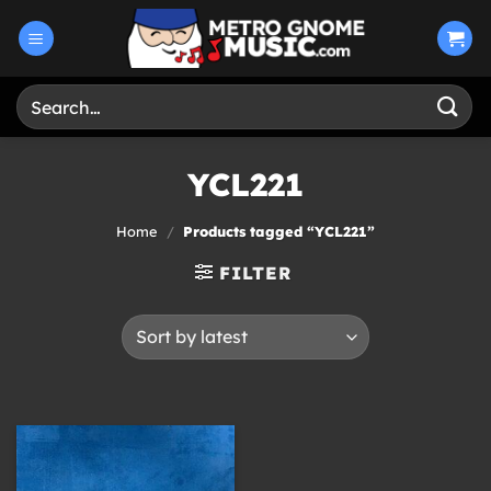
Skip
to
content
Search
for:
YCL221
Home
/
Products tagged “YCL221”
FILTER