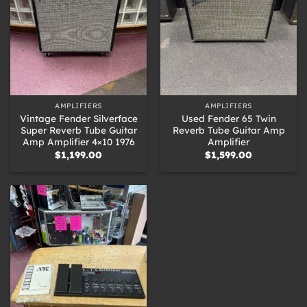
AMPLIFIERS
AMPLIFIERS
Vintage Fender Silverface
Used Fender 65 Twin
Super Reverb Tube Guitar
Reverb Tube Guitar Amp
Amp Amplifier 4×10 1976
Amplifier
$
1,199.00
$
1,599.00