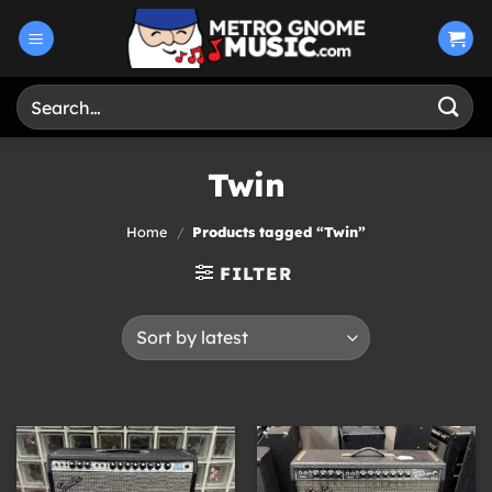
Skip
to
content
Search
for:
Twin
Home
/
Products tagged “Twin”
FILTER