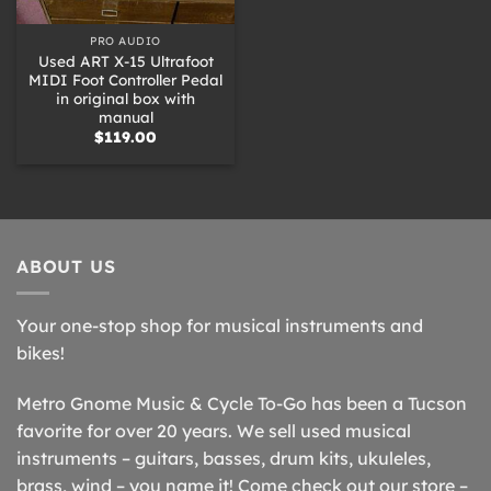
PRO AUDIO
Used ART X-15 Ultrafoot
MIDI Foot Controller Pedal
in original box with
manual
$
119.00
ABOUT US
Your one-stop shop for musical instruments and
bikes!
Metro Gnome Music & Cycle To-Go has been a Tucson
favorite for over 20 years. We sell used musical
instruments – guitars, basses, drum kits, ukuleles,
brass, wind – you name it! Come check out our store –