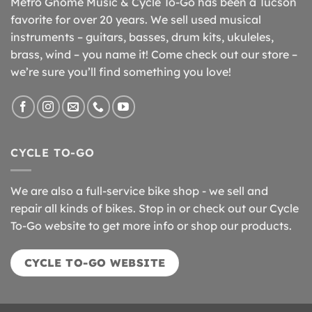
Metro Gnome Music & Cycle To-Go has been a Tucson
favorite for over 20 years. We sell used musical
instruments – guitars, basses, drum kits, ukuleles,
brass, wind – you name it! Come check out our store –
we’re sure you’ll find something you love!
CYCLE TO-GO
We are also a full-service bike shop - we sell and
repair all kinds of bikes. Stop in or check out our Cycle
To-Go website to get more info or shop our products.
CYCLE TO-GO WEBSITE