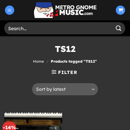
Skip
to
content
Search
for:
TS12
Home
/
Products tagged “TS12”
FILTER
-14%