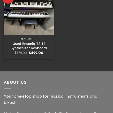
KEYBOARDS
Used Ensoniq TS-12
Synthesizer Keyboard
Original
Current
$
579.00
$
499.00
price
price
was:
is:
$579.00.
$499.00.
ABOUT US
Your one-stop shop for musical instruments and
bikes!