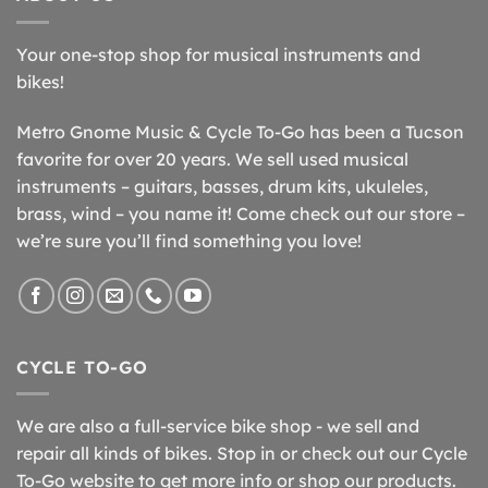
Your one-stop shop for musical instruments and
bikes!
Metro Gnome Music & Cycle To-Go has been a Tucson
favorite for over 20 years. We sell used musical
instruments – guitars, basses, drum kits, ukuleles,
brass, wind – you name it! Come check out our store –
we’re sure you’ll find something you love!
CYCLE TO-GO
We are also a full-service bike shop - we sell and
repair all kinds of bikes. Stop in or check out our Cycle
To-Go website to get more info or shop our products.