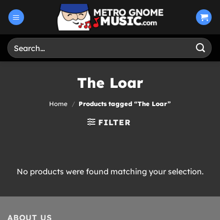
Skip
to
content
Search
for:
The Loar
Home
/
Products tagged “The Loar”
FILTER
No products were found matching your selection.
ABOUT US