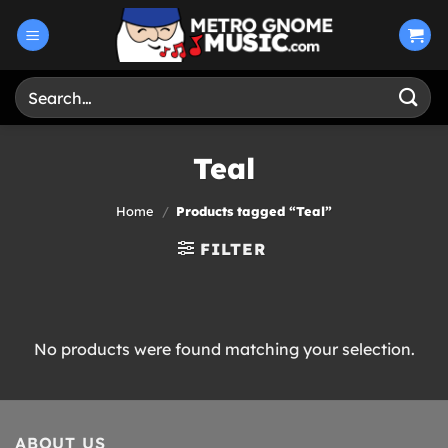
Skip
to
content
Search
for:
Teal
Home
/
Products tagged “Teal”
FILTER
No products were found matching your selection.
ABOUT US