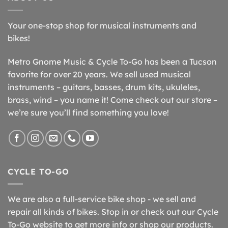
Your one-stop shop for musical instruments and
bikes!
Metro Gnome Music & Cycle To-Go has been a Tucson
favorite for over 20 years. We sell used musical
instruments – guitars, basses, drum kits, ukuleles,
brass, wind – you name it! Come check out our store –
we’re sure you’ll find something you love!
CYCLE TO-GO
We are also a full-service bike shop - we sell and
repair all kinds of bikes. Stop in or check out our Cycle
To-Go website to get more info or shop our products.