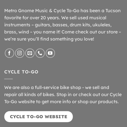
Metro Gnome Music & Cycle To-Go has been a Tucson
favorite for over 20 years. We sell used musical
instruments – guitars, basses, drum kits, ukuleles,
brass, wind – you name it! Come check out our store –
we’re sure you’ll find something you love!
CYCLE TO-GO
We are also a full-service bike shop - we sell and
repair all kinds of bikes. Stop in or check out our Cycle
To-Go website to get more info or shop our products.
CYCLE TO-GO WEBSITE