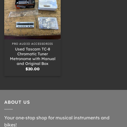
PRO AUDIO ACCESSORIES
Used Tascam TC-8
Chromatic Tuner
Metronome with Manual
and Original Box
$
20.00
ABOUT US
Your one-stop shop for musical instruments and
bikes!