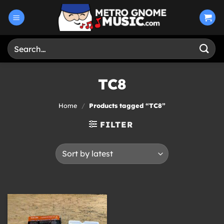
Skip
to
content
Search
for:
TC8
Home
/
Products tagged “TC8”
FILTER