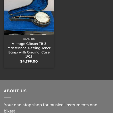
BANJOS
Vintage Gibson TB-3
Mastertone 4-string Tenor
Banjo with Original Case
1928
$
4,799.00
ABOUT US
Your one-stop shop for musical instruments and
bikes!