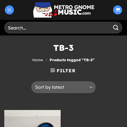
Skip
to
content
Search
for:
TB-3
Home
/
Products tagged “TB-3”
FILTER