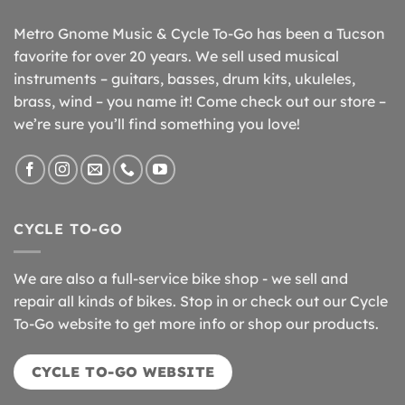
Metro Gnome Music & Cycle To-Go has been a Tucson
favorite for over 20 years. We sell used musical
instruments – guitars, basses, drum kits, ukuleles,
brass, wind – you name it! Come check out our store –
we’re sure you’ll find something you love!
CYCLE TO-GO
We are also a full-service bike shop - we sell and
repair all kinds of bikes. Stop in or check out our Cycle
To-Go website to get more info or shop our products.
CYCLE TO-GO WEBSITE