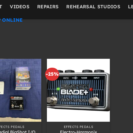
T
VIDEOS
REPAIRS
REHEARSAL STUDIOS
L
 ONLINE
-25%
+
FECTS PEDALS
EFFECTS PEDALS
dial BigShot I/O
Electro-Harmonix