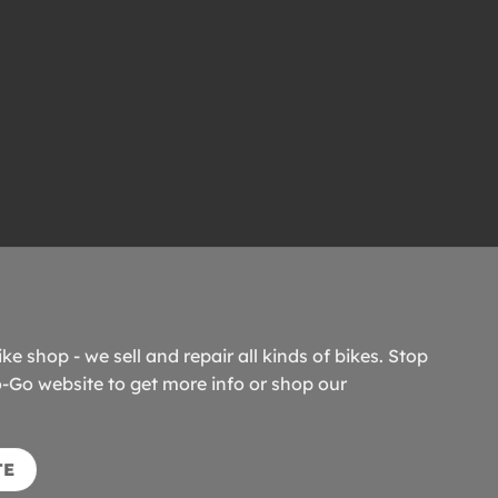
ike shop - we sell and repair all kinds of bikes. Stop
o-Go website to get more info or shop our
TE