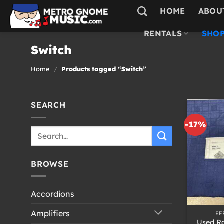
Skip
HOME
ABOU
to
content
RENTALS
SHOP
Switch
Home
/
Products tagged “Switch”
SEARCH
-17%
Search
for:
BROWSE
Accordions
+
Amplifiers
EF
Used Ra