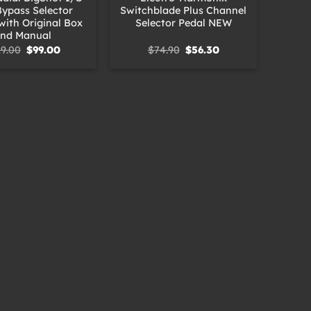
Bypass Selector
Switchblade Plus Channel
with Original Box
Selector Pedal NEW
nd Manual
Original
Current
Original
Current
19.00
$
99.00
$
74.90
$
56.30
price
price
price
price
was:
is:
was:
is:
$119.00.
$99.00.
$74.90.
$56.30.