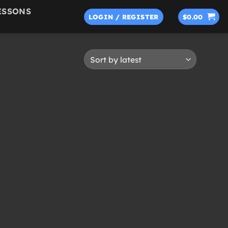
ESSONS
LOGIN / REGISTER
$
0.00