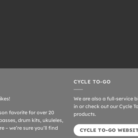
CYCLE TO-GO
ikes!
We are also a full-service b
in or check out our Cycle T
n favorite for over 20
products.
basses, drum kits, ukuleles,
 – we’re sure you’ll find
CYCLE TO-GO WEBSI