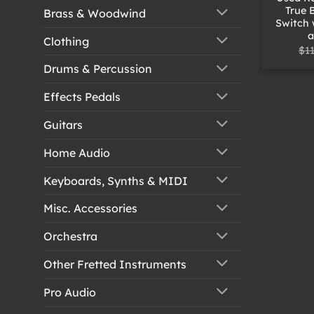
True 
Brass & Woodwind
Switch 
a
Clothing
$
1
Drums & Percussion
Effects Pedals
Guitars
Home Audio
Keyboards, Synths & MIDI
Misc. Accessories
Orchestra
Other Fretted Instruments
Pro Audio