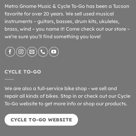
Metro Gnome Music & Cycle To-Go has been a Tucson
favorite for over 20 years. We sell used musical
instruments – guitars, basses, drum kits, ukuleles,
brass, wind – you name it! Come check out our store –
we’re sure you’ll find something you love!
CYCLE TO-GO
We are also a full-service bike shop - we sell and
repair all kinds of bikes. Stop in or check out our Cycle
To-Go website to get more info or shop our products.
CYCLE TO-GO WEBSITE