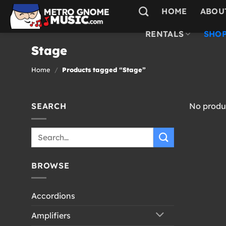
Skip
HOME
ABOU
to
content
RENTALS
SHOP
Stage
Home
/
Products tagged “Stage”
SEARCH
No produc
Search
for:
BROWSE
Accordions
Amplifiers