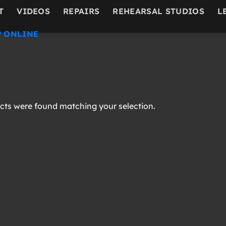
T
VIDEOS
REPAIRS
REHEARSAL STUDIOS
L
 ONLINE
ts were found matching your selection.