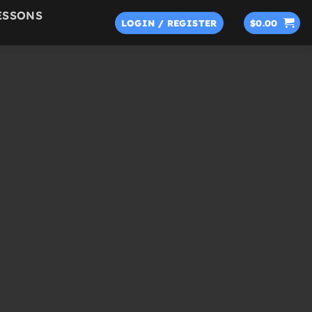
ESSONS
LOGIN / REGISTER
$
0.00