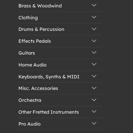
Brass & Woodwind
Clothing
Drums & Percussion
Effects Pedals
Guitars
Home Audio
Keyboards, Synths & MIDI
Misc. Accessories
Orchestra
Other Fretted Instruments
Pro Audio