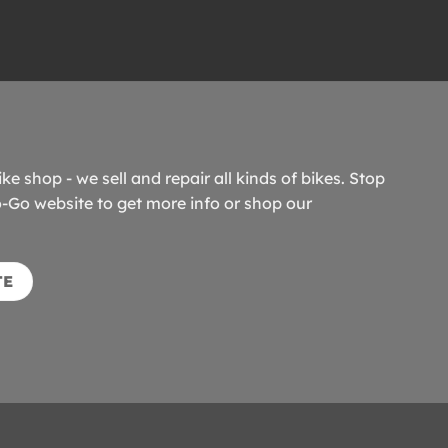
ike shop - we sell and repair all kinds of bikes. Stop
o-Go website to get more info or shop our
TE