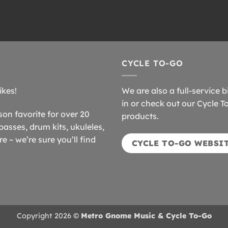
CYCLE TO-GO
ikes!
We are also a full-service b
in or check out our Cycle T
n favorite for over 20
products.
basses, drum kits, ukuleles,
 – we’re sure you’ll find
CYCLE TO-GO WEBSI
Copyright 2026 ©
Metro Gnome Music & Cycle To-Go