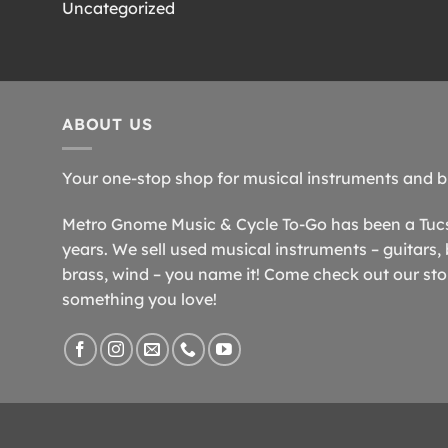
Uncategorized
ABOUT US
Your one-stop shop for musical instruments and b
Metro Gnome Music & Cycle To-Go has been a Tucso
years. We sell used musical instruments – guitars, 
brass, wind – you name it! Come check out our store
something you love!