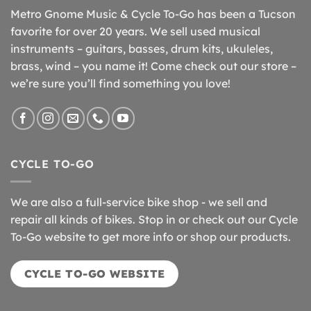
Metro Gnome Music & Cycle To-Go has been a Tucson
favorite for over 20 years. We sell used musical
instruments – guitars, basses, drum kits, ukuleles,
brass, wind – you name it! Come check out our store –
we’re sure you’ll find something you love!
CYCLE TO-GO
We are also a full-service bike shop - we sell and
repair all kinds of bikes. Stop in or check out our Cycle
To-Go website to get more info or shop our products.
CYCLE TO-GO WEBSITE