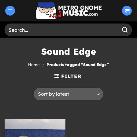
Skip
to
content
Search
for:
Sound Edge
Home
/
Products tagged “Sound Edge”
FILTER