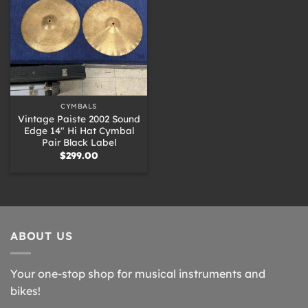
CYMBALS
Vintage Paiste 2002 Sound
Edge 14″ Hi Hat Cymbal
Pair Black Label
$
299.00
ABOUT US
Your one-stop shop for musical instruments and
bikes!