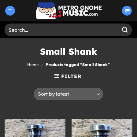
Skip
to
content
Search
for:
Small Shank
Home
/
Products tagged “Small Shank”
FILTER