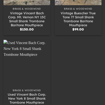
BRASS & WOODWIND
BRASS & WOODWIND
Vintage Vincent Bach
Vintage Buescher True
Corp. Mt. Vernon NY 15C
Tone 77 Small Shank
Small Shank Trombone
Trombone Baritone
Baritone Mouthpiece
Mouthpiece
$
150.00
$
99.00
BRASS & WOODWIND
Used Vincent Bach Corp.
New York 8 Small Shank
Trombone Mouthpiece