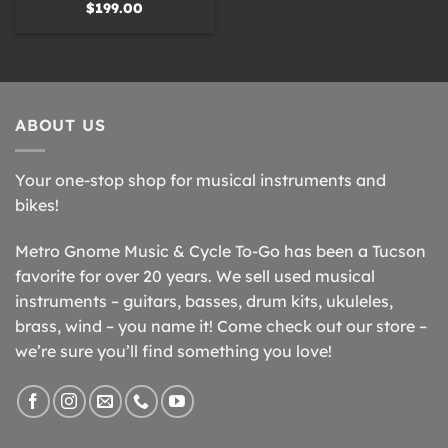
$
199.00
ABOUT US
Your one-stop shop for musical instruments and
bikes!
Metro Gnome Music & Cycle To-Go has been a Tucson
favorite for over 20 years. We sell used musical
instruments – guitars, basses, drum kits, ukuleles,
brass, wind – you name it! Come check out our store –
we’re sure you’ll find something you love!