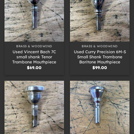
BRASS & WOODWIND
BRASS & WOODWIND
Used Vincent Bach 7C
Used Curry Precision 6M-S
small shank Tenor
Small Shank Trombone
Trombone Mouthpiece
Baritone Mouthpiece
$
69.00
$
99.00