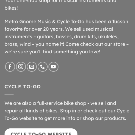
Your one-stop shop for musical instruments and
bikes!
Metro Gnome Music & Cycle To-Go has been a Tucson
favorite for over 20 years. We sell used musical
instruments – guitars, basses, drum kits, ukuleles,
brass, wind – you name it! Come check out our store –
we’re sure you’ll find something you love!
CYCLE TO-GO
We are also a full-service bike shop - we sell and
repair all kinds of bikes. Stop in or check out our Cycle
To-Go website to get more info or shop our products.
CYCLE TO-GO WEBSITE