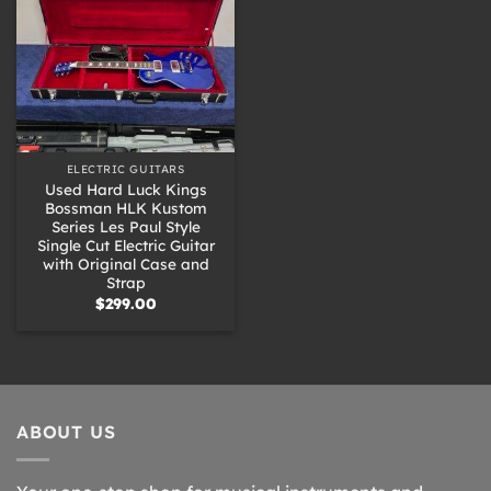
ELECTRIC GUITARS
Used Hard Luck Kings
Bossman HLK Kustom
Series Les Paul Style
Single Cut Electric Guitar
with Original Case and
Strap
$
299.00
ABOUT US