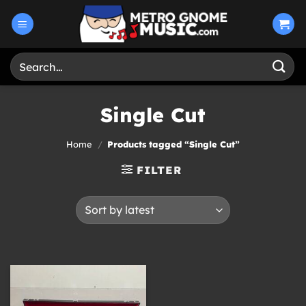
Skip
to
content
Search
for:
Single Cut
Home
/
Products tagged “Single Cut”
FILTER