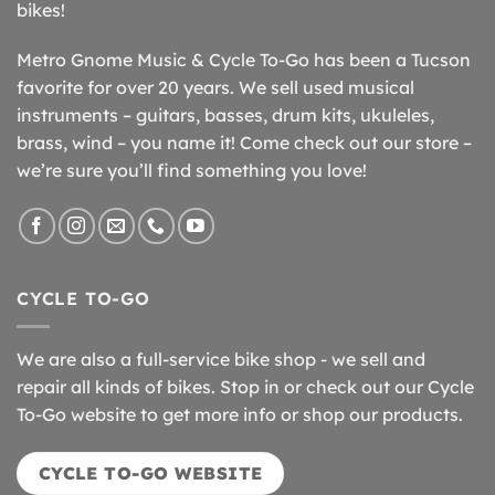
bikes!
Metro Gnome Music & Cycle To-Go has been a Tucson
favorite for over 20 years. We sell used musical
instruments – guitars, basses, drum kits, ukuleles,
brass, wind – you name it! Come check out our store –
we’re sure you’ll find something you love!
CYCLE TO-GO
We are also a full-service bike shop - we sell and
repair all kinds of bikes. Stop in or check out our Cycle
To-Go website to get more info or shop our products.
CYCLE TO-GO WEBSITE