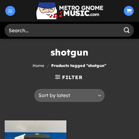
Skip
to
content
Search
for:
shotgun
Home
/
Products tagged “shotgun”
FILTER