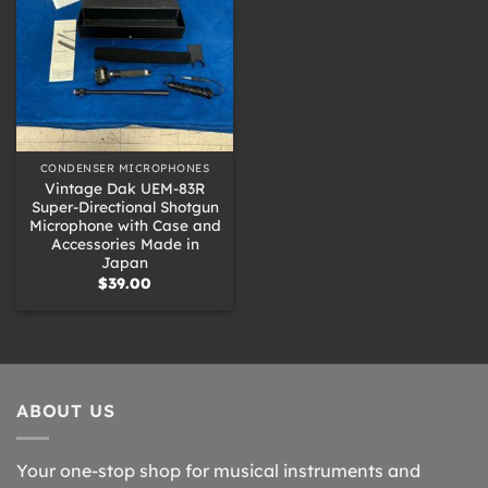
CONDENSER MICROPHONES
Vintage Dak UEM-83R
Super-Directional Shotgun
Microphone with Case and
Accessories Made in
Japan
$
39.00
ABOUT US
Your one-stop shop for musical instruments and