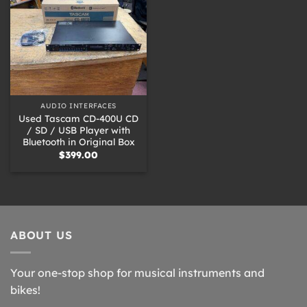
AUDIO INTERFACES
Used Tascam CD-400U CD
/ SD / USB Player with
Bluetooth in Original Box
$
399.00
ABOUT US
Your one-stop shop for musical instruments and
bikes!