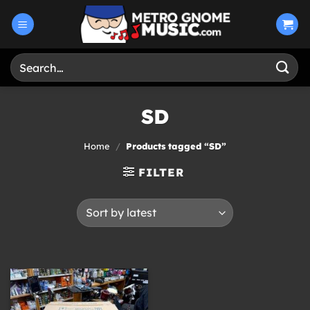
Skip
to
content
Search
for:
SD
Home
/
Products tagged “SD”
FILTER