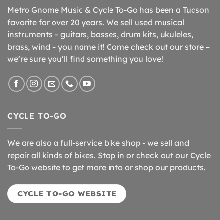
Metro Gnome Music & Cycle To-Go has been a Tucson
favorite for over 20 years. We sell used musical
instruments – guitars, basses, drum kits, ukuleles,
brass, wind – you name it! Come check out our store –
we’re sure you’ll find something you love!
CYCLE TO-GO
We are also a full-service bike shop - we sell and
repair all kinds of bikes. Stop in or check out our Cycle
To-Go website to get more info or shop our products.
CYCLE TO-GO WEBSITE