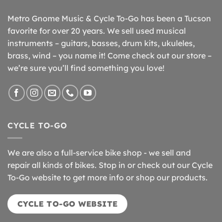
Metro Gnome Music & Cycle To-Go has been a Tucson
favorite for over 20 years. We sell used musical
instruments – guitars, basses, drum kits, ukuleles,
brass, wind – you name it! Come check out our store –
we’re sure you’ll find something you love!
CYCLE TO-GO
We are also a full-service bike shop - we sell and
repair all kinds of bikes. Stop in or check out our Cycle
To-Go website to get more info or shop our products.
CYCLE TO-GO WEBSITE