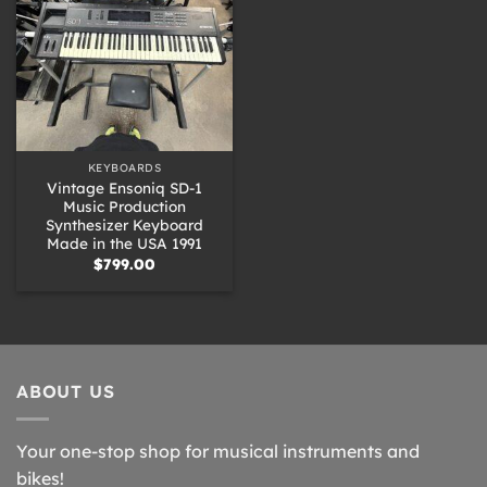
KEYBOARDS
Vintage Ensoniq SD-1
Music Production
Synthesizer Keyboard
Made in the USA 1991
$
799.00
ABOUT US
Your one-stop shop for musical instruments and
bikes!