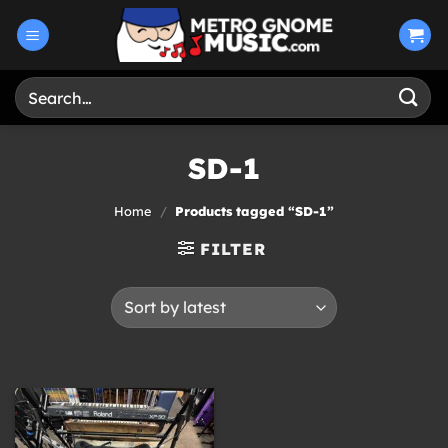
Skip
to
content
Search
for:
SD-1
Home
/
Products tagged “SD-1”
FILTER