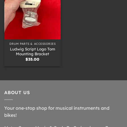
DRUM PARTS & ACCESSORIES
Ludwig Script Logo Tom
Mounting Bracket
$
35.00
ABOUT US
Your one-stop shop for musical instruments and
bikes!