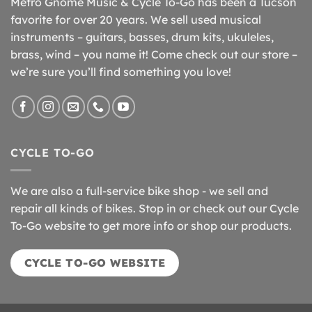
Metro Gnome Music & Cycle To-Go has been a Tucson
favorite for over 20 years. We sell used musical
instruments – guitars, basses, drum kits, ukuleles,
brass, wind – you name it! Come check out our store –
we’re sure you’ll find something you love!
CYCLE TO-GO
We are also a full-service bike shop - we sell and
repair all kinds of bikes. Stop in or check out our Cycle
To-Go website to get more info or shop our products.
CYCLE TO-GO WEBSITE