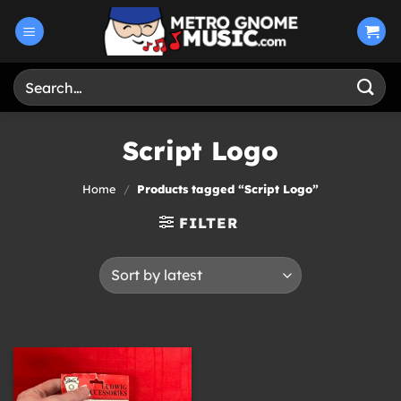
Skip
to
content
Search
for:
Script Logo
Home
/
Products tagged “Script Logo”
FILTER