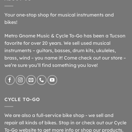
Your one-stop shop for musical instruments and
bikes!
Metro Gnome Music & Cycle To-Go has been a Tucson
favorite for over 20 years. We sell used musical
instruments – guitars, basses, drum kits, ukuleles,
brass, wind – you name it! Come check out our store –
we’re sure you’ll find something you love!
CYCLE TO-GO
We are also a full-service bike shop - we sell and
repair all kinds of bikes. Stop in or check out our Cycle
To-Go website to get more info or shop our products.