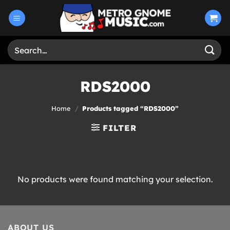
Skip
to
content
Search
for:
RDS2000
Home
/
Products tagged “RDS2000”
FILTER
No products were found matching your selection.
ABOUT US