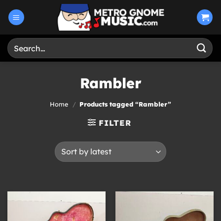
Skip
to
content
Search
for:
Rambler
Home
/
Products tagged “Rambler”
FILTER