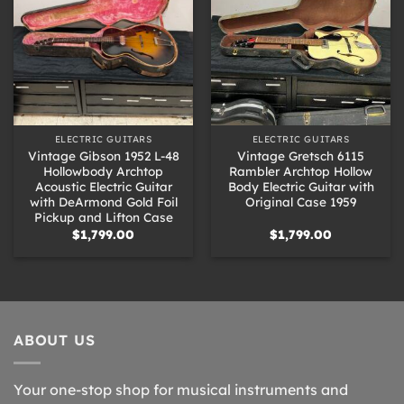
ELECTRIC GUITARS
ELECTRIC GUITARS
Vintage Gibson 1952 L-48
Vintage Gretsch 6115
Hollowbody Archtop
Rambler Archtop Hollow
Acoustic Electric Guitar
Body Electric Guitar with
with DeArmond Gold Foil
Original Case 1959
Pickup and Lifton Case
$
1,799.00
$
1,799.00
ABOUT US
Your one-stop shop for musical instruments and