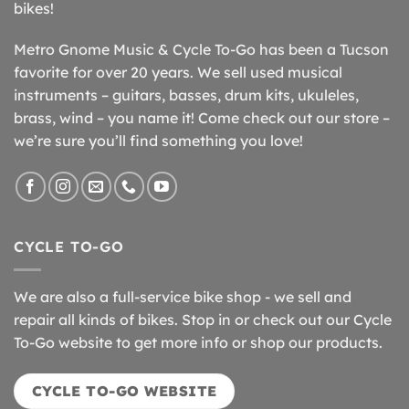
bikes!
Metro Gnome Music & Cycle To-Go has been a Tucson
favorite for over 20 years. We sell used musical
instruments – guitars, basses, drum kits, ukuleles,
brass, wind – you name it! Come check out our store –
we’re sure you’ll find something you love!
CYCLE TO-GO
We are also a full-service bike shop - we sell and
repair all kinds of bikes. Stop in or check out our Cycle
To-Go website to get more info or shop our products.
CYCLE TO-GO WEBSITE