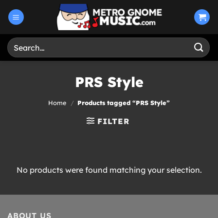
Skip
to
content
Search
for:
PRS Style
Home
/
Products tagged “PRS Style”
FILTER
No products were found matching your selection.
ABOUT US