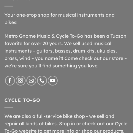
Your one-stop shop for musical instruments and
bikes!
Metro Gnome Music & Cycle To-Go has been a Tucson
favorite for over 20 years. We sell used musical
instruments – guitars, basses, drum kits, ukuleles,
brass, wind – you name it! Come check out our store –
we’re sure you’ll find something you love!
CYCLE TO-GO
We are also a full-service bike shop - we sell and
repair all kinds of bikes. Stop in or check out our Cycle
To-Go website to get more info or shop our products.