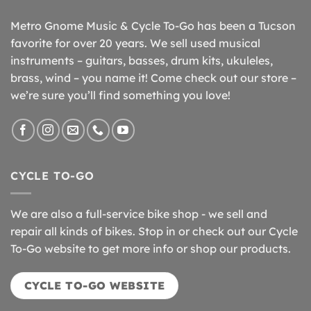
Metro Gnome Music & Cycle To-Go has been a Tucson
favorite for over 20 years. We sell used musical
instruments – guitars, basses, drum kits, ukuleles,
brass, wind – you name it! Come check out our store –
we’re sure you’ll find something you love!
CYCLE TO-GO
We are also a full-service bike shop - we sell and
repair all kinds of bikes. Stop in or check out our Cycle
To-Go website to get more info or shop our products.
CYCLE TO-GO WEBSITE