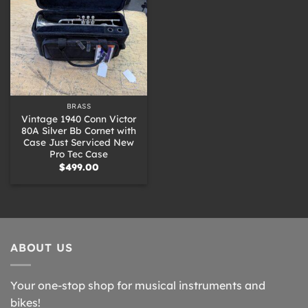
BRASS
Vintage 1940 Conn Victor
80A Silver Bb Cornet with
Case Just Serviced New
Pro Tec Case
$
499.00
ABOUT US
Your one-stop shop for musical instruments and
bikes!