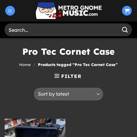
Skip
to
content
Search
for:
Pro Tec Cornet Case
Home
/
Products tagged “Pro Tec Cornet Case”
FILTER