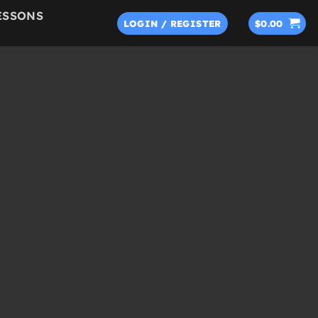
ESSONS
LOGIN / REGISTER
$
0.00