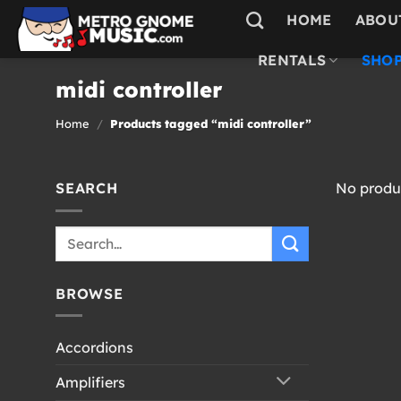
Skip
HOME
ABOU
to
content
RENTALS
SHOP
midi controller
Home
/
Products tagged “midi controller”
SEARCH
No produc
Search
for:
BROWSE
Accordions
Amplifiers