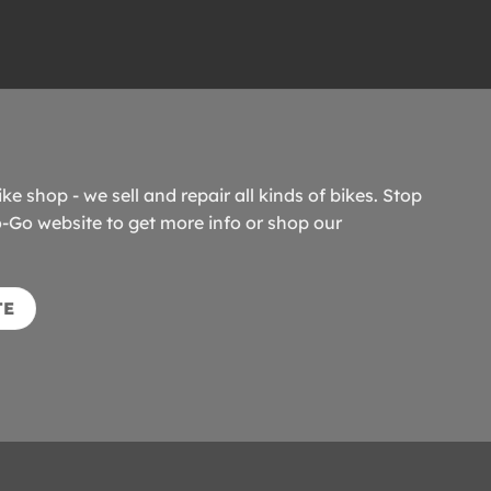
ike shop - we sell and repair all kinds of bikes. Stop
o-Go website to get more info or shop our
TE