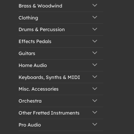
Brass & Woodwind
Clothing
Drums & Percussion
Effects Pedals
Guitars
Home Audio
Keyboards, Synths & MIDI
Misc. Accessories
Orchestra
Other Fretted Instruments
Pro Audio