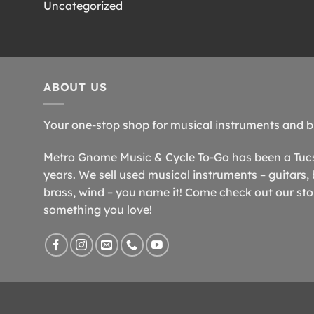
Uncategorized
ABOUT US
Your one-stop shop for musical instruments and b
Metro Gnome Music & Cycle To-Go has been a Tucso
years. We sell used musical instruments – guitars, 
brass, wind – you name it! Come check out our store
something you love!