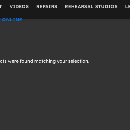
T
VIDEOS
REPAIRS
REHEARSAL STUDIOS
L
 ONLINE
ts were found matching your selection.