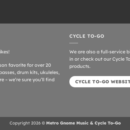
CYCLE TO-GO
ikes!
We are also a full-service b
in or check out our Cycle T
n favorite for over 20
products.
basses, drum kits, ukuleles,
 – we’re sure you’ll find
CYCLE TO-GO WEBSI
Copyright 2026 ©
Metro Gnome Music & Cycle To-Go