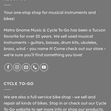
Your one-stop shop for musical instruments and
bikes!
Metro Gnome Music & Cycle To-Go has been a Tucson
favorite for over 20 years. We sell used musical
instruments – guitars, basses, drum kits, ukuleles,
brass, wind – you name it! Come check out our store –
we’re sure you’ll find something you love!
CYCLE TO-GO
We are also a full-service bike shop - we sell and
repair all kinds of bikes. Stop in or check out our Cycle
To-Go website to get more info or shop our products.