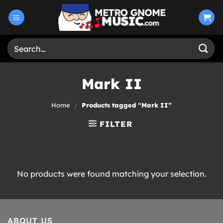
Skip
to
content
Search
for:
Mark II
Home
/
Products tagged “Mark II”
FILTER
No products were found matching your selection.
ABOUT US