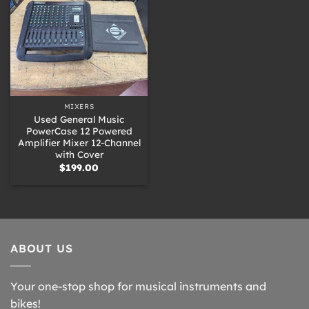
MIXERS
Used General Music
PowerCase 12 Powered
Amplifier Mixer 12-Channel
with Cover
$
199.00
ABOUT US
Your one-stop shop for musical instruments and
bikes!