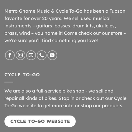
Metro Gnome Music & Cycle To-Go has been a Tucson
favorite for over 20 years. We sell used musical
instruments – guitars, basses, drum kits, ukuleles,
brass, wind – you name it! Come check out our store –
we’re sure you’ll find something you love!
CYCLE TO-GO
We are also a full-service bike shop - we sell and
repair all kinds of bikes. Stop in or check out our Cycle
To-Go website to get more info or shop our products.
CYCLE TO-GO WEBSITE