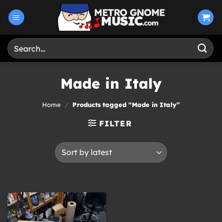
Skip
to
content
Search
for:
Made in Italy
Home
/
Products tagged “Made in Italy”
FILTER