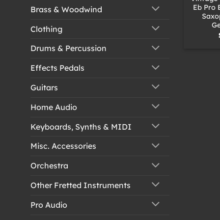
Eb Pro 
Brass & Woodwind
Saxo
Ge
Clothing
Drums & Percussion
Effects Pedals
Guitars
Home Audio
Keyboards, Synths & MIDI
Misc. Accessories
Orchestra
Other Fretted Instruments
Pro Audio