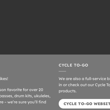
CYCLE TO-GO
ikes!
We are also a full-service b
in or check out our Cycle T
n favorite for over 20
products.
basses, drum kits, ukuleles,
 – we’re sure you’ll find
CYCLE TO-GO WEBSI