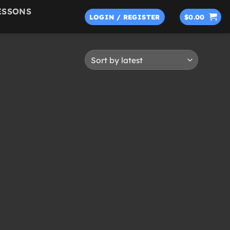
ESSONS
LOGIN / REGISTER
$
0.00