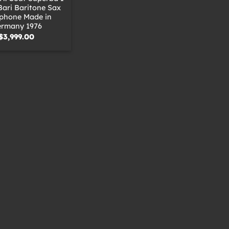
Bari Baritone Sax
phone Made in
rmany 1976
$
3,999.00