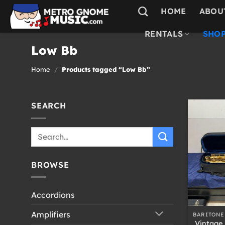
Skip
HOME
ABOU
to
content
RENTALS
SHOP
Low Bb
Home
/
Products tagged “Low Bb”
SEARCH
Search
for:
BROWSE
Accordions
+
Amplifiers
BARITONE
Vintage 