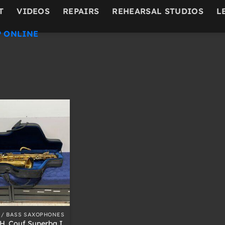
T
VIDEOS
REPAIRS
REHEARSAL STUDIOS
L
 ONLINE
 / BASS SAXOPHONES
H. Couf Superba I