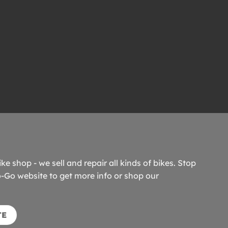
ike shop - we sell and repair all kinds of bikes. Stop
o-Go website to get more info or shop our
TE