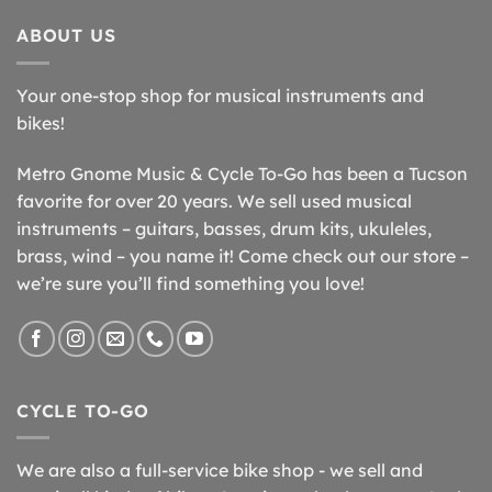
ABOUT US
Your one-stop shop for musical instruments and
bikes!
Metro Gnome Music & Cycle To-Go has been a Tucson
favorite for over 20 years. We sell used musical
instruments – guitars, basses, drum kits, ukuleles,
brass, wind – you name it! Come check out our store –
we’re sure you’ll find something you love!
CYCLE TO-GO
We are also a full-service bike shop - we sell and