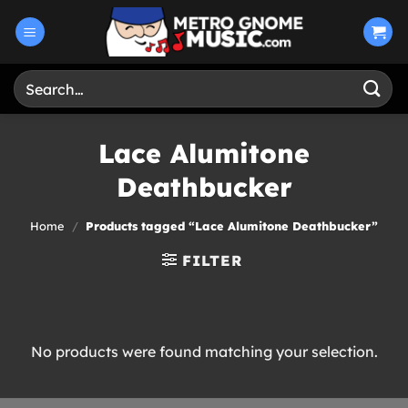
Skip
to
content
Search
for:
Lace Alumitone
Deathbucker
Home
/
Products tagged “Lace Alumitone Deathbucker”
FILTER
No products were found matching your selection.