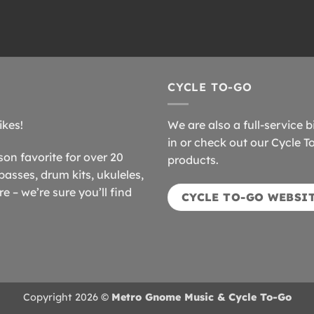
CYCLE TO-GO
ikes!
We are also a full-service b
in or check out our Cycle T
n favorite for over 20
products.
basses, drum kits, ukuleles,
 – we’re sure you’ll find
CYCLE TO-GO WEBSI
Copyright 2026 ©
Metro Gnome Music & Cycle To-Go