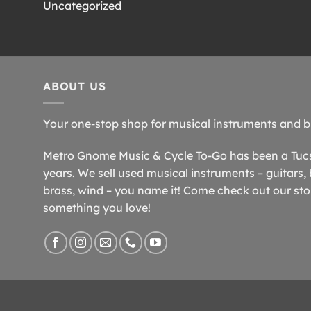
Uncategorized
ABOUT US
Your one-stop shop for musical instruments and b
Metro Gnome Music & Cycle To-Go has been a Tucso
years. We sell used musical instruments – guitars, 
brass, wind – you name it! Come check out our store
something you love!