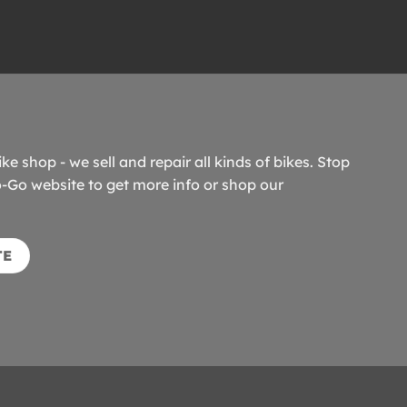
ike shop - we sell and repair all kinds of bikes. Stop
o-Go website to get more info or shop our
TE