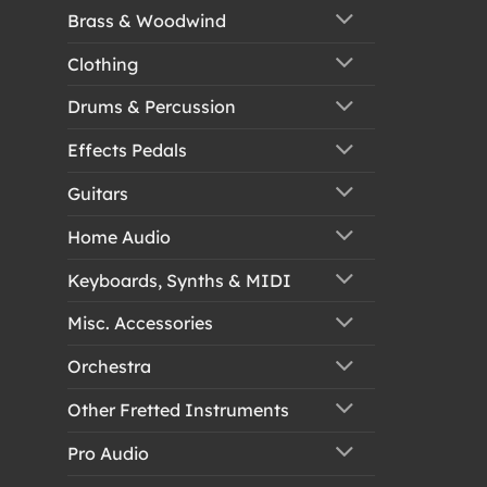
Brass & Woodwind
Clothing
Drums & Percussion
Effects Pedals
Guitars
Home Audio
Keyboards, Synths & MIDI
Misc. Accessories
Orchestra
Other Fretted Instruments
Pro Audio