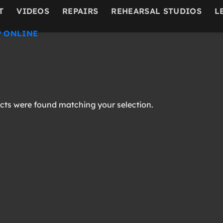
T
VIDEOS
REPAIRS
REHEARSAL STUDIOS
L
 ONLINE
ts were found matching your selection.