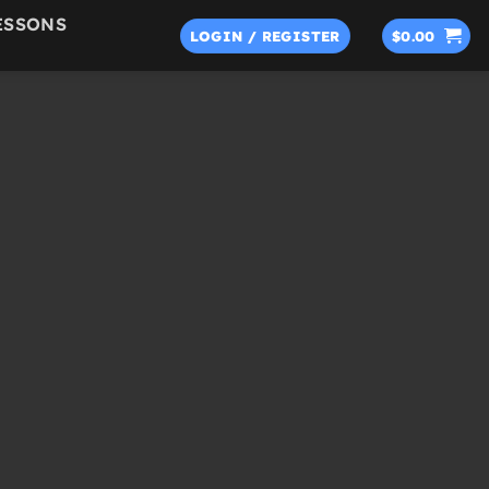
ESSONS
LOGIN / REGISTER
$
0.00