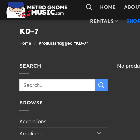
Skip
HOME
ABOU
to
content
RENTALS
SHOP
KD-7
Home
/
Products tagged “KD-7”
SEARCH
No produc
Search
for:
BROWSE
Accordions
Amplifiers