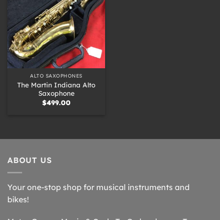
ALTO SAXOPHONES
The Martin Indiana Alto
Saxophone
$
499.00
ABOUT US
Your one-stop shop for musical instruments and
bikes!