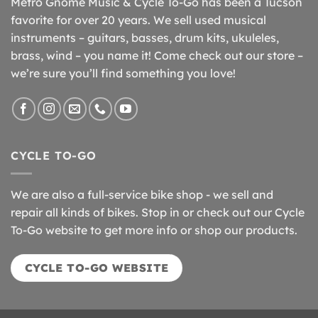
Metro Gnome Music & Cycle To-Go has been a Tucson
favorite for over 20 years. We sell used musical
instruments – guitars, basses, drum kits, ukuleles,
brass, wind – you name it! Come check out our store –
we’re sure you’ll find something you love!
CYCLE TO-GO
We are also a full-service bike shop - we sell and
repair all kinds of bikes. Stop in or check out our Cycle
To-Go website to get more info or shop our products.
CYCLE TO-GO WEBSITE