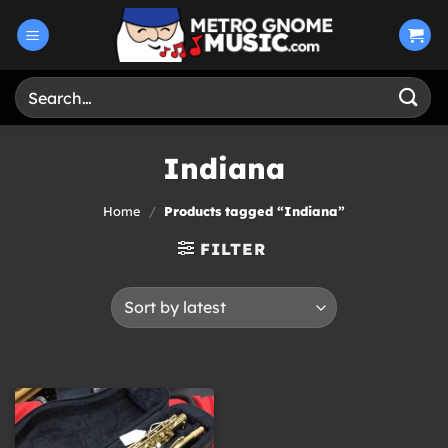
Skip
to
content
Search
for:
Indiana
Home
/
Products tagged “Indiana”
FILTER